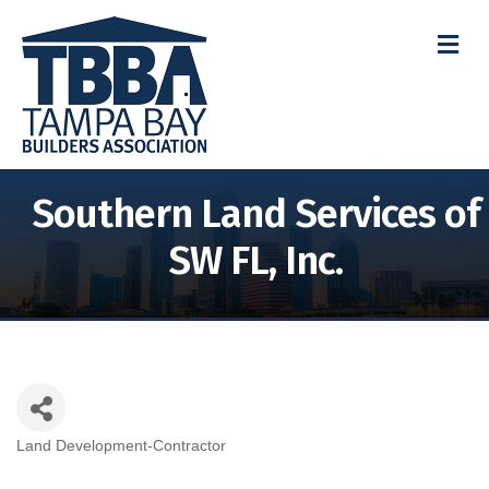
M
Southern Land Services of
SW FL, Inc.
Land Development-Contractor
Categories