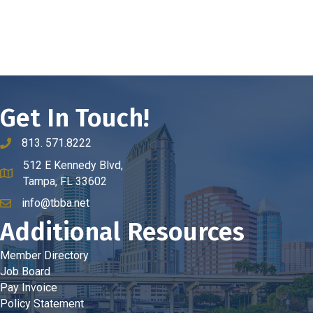
Get In Touch!
813. 571.8222
phone number
512 E Kennedy Blvd,
map and address
Tampa, FL 33602
info@tbba.net
email
Additional Resources
Member Directory
Job Board
Pay Invoice
Policy Statement