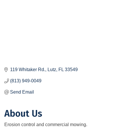
119 Whitaker Rd.
Lutz
FL
33549
(813) 949-0049
Send Email
About Us
Erosion control and commercial mowing.