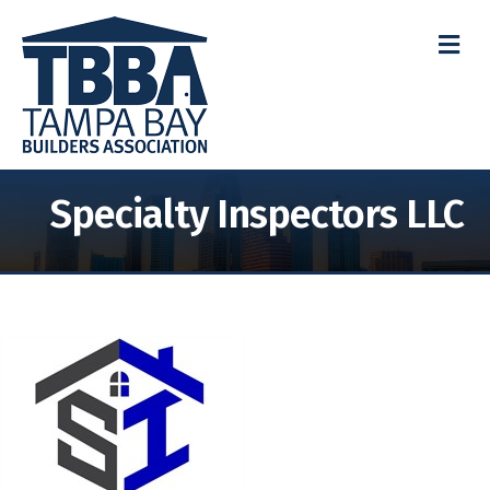
M
Specialty Inspectors LLC