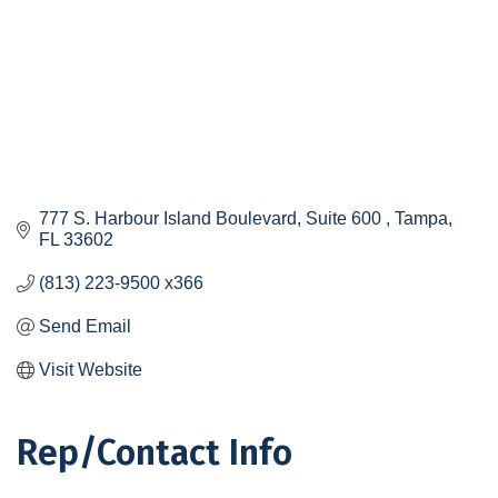
777 S. Harbour Island Boulevard, Suite 600 
Tampa
FL
33602
(813) 223-9500 x366
Send Email
Visit Website
Rep/Contact Info