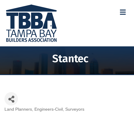
M
Stantec
Land Planners
Engineers-Civil
Surveyors
Categories