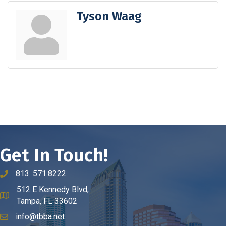
Tyson Waag
Get In Touch!
813. 571.8222
phone number
512 E Kennedy Blvd,
map and address
Tampa, FL 33602
info@tbba.net
email