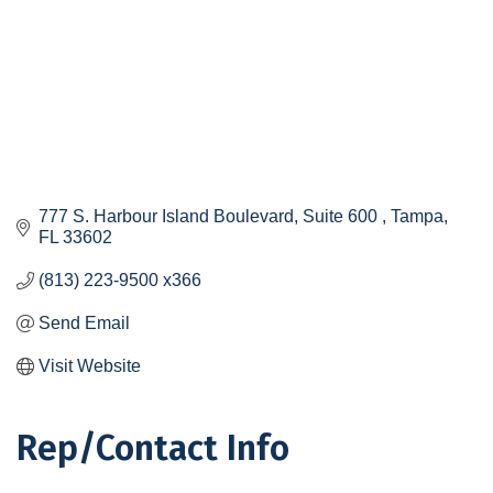
777 S. Harbour Island Boulevard, Suite 600 
Tampa
FL
33602
(813) 223-9500 x366
Send Email
Visit Website
Rep/Contact Info