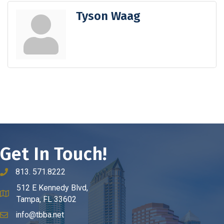
Tyson Waag
Get In Touch!
813. 571.8222
phone number
512 E Kennedy Blvd,
map and address
Tampa, FL 33602
info@tbba.net
email