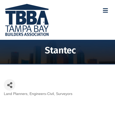
M
Stantec
Land Planners
Engineers-Civil
Surveyors
Categories