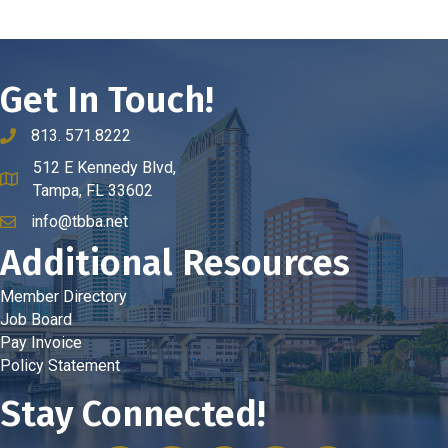
Get In Touch!
813. 571.8222
phone number
512 E Kennedy Blvd,
map and address
Tampa, FL 33602
info@tbba.net
email
Additional Resources
Member Directory
Job Board
Pay Invoice
Policy Statement
Stay Connected!