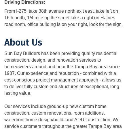
Driving Directions:
From I-275, take 38th avenue north exit east, take left on
16th north, 1/4 mile up the street take a right on Haines
road north, office building is on your right, look for the sign.
About Us
Sun Bay Builders has been providing quality residential
construction, design, and renovation services to
homeowners around and near the Tampa Bay area since
1987. Our experience and reputation - combined with a
cost-conscious project management approach - allows us
to deliver fully custom end structures of exceptional, long-
lasting value.
Our services include ground-up new custom home
construction, custom renovations, room additions,
waterfront home design/build, and ADU construction. We
service customers throughout the greater Tampa Bay area