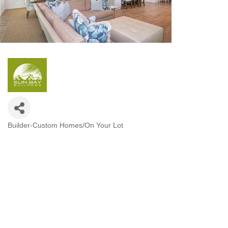
Builder-Custom Homes/On Your Lot
Categories