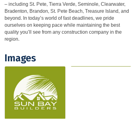
– including St. Pete, Tierra Verde, Seminole, Clearwater,
Bradenton, Brandon, St. Pete Beach, Treasure Island, and
beyond. In today’s world of fast deadlines, we pride
ourselves on keeping pace while maintaining the best
quality you’ll see from any construction company in the
region.
Images