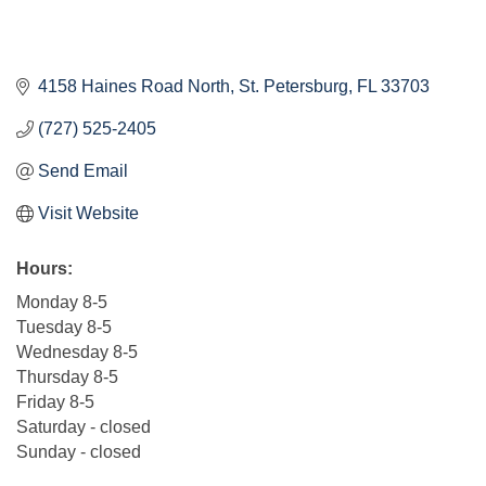
4158 Haines Road North
St. Petersburg
FL
33703
(727) 525-2405
Send Email
Visit Website
Hours:
Monday 8-5
Tuesday 8-5
Wednesday 8-5
Thursday 8-5
Friday 8-5
Saturday - closed
Sunday - closed