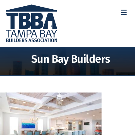
M
Sun Bay Builders