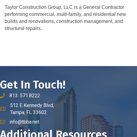
Taylor Construction Group, LLC is a General Contractor
performing commercial, multi-family, and residential new
builds and renovations, construction management, and
structural repairs.
Get In Touch!
813. 571.8222
phone number
512 E Kennedy Blvd,
map and address
Tampa, FL 33602
info@tbba.net
email
Additional Resources