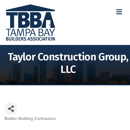
M
Taylor Construction Group,
LLC
Builder-Building Contractors
Categories