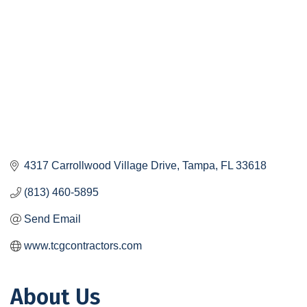
4317 Carrollwood Village Drive
Tampa
FL
33618
(813) 460-5895
Send Email
www.tcgcontractors.com
About Us