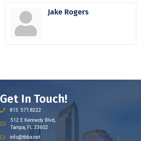
Jake Rogers
Get In Touch!
813. 571.8222
phone number
512 E Kennedy Blvd,
map and address
Tampa, FL 33602
info@tbba.net
email