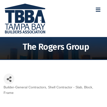
M
The Rogers Group
Builder-General Contractors
Shell Contractor - Slab, Block,
Categories
Frame