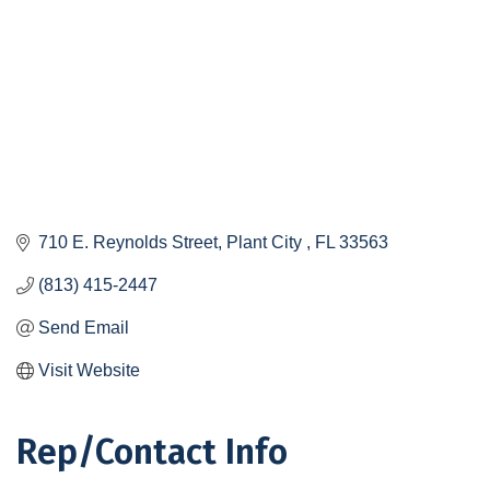
710 E. Reynolds Street
Plant City 
FL
33563
(813) 415-2447
Send Email
Visit Website
Rep/Contact Info