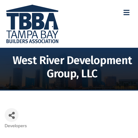
M
West River Development
Group, LLC
Developers
Categories