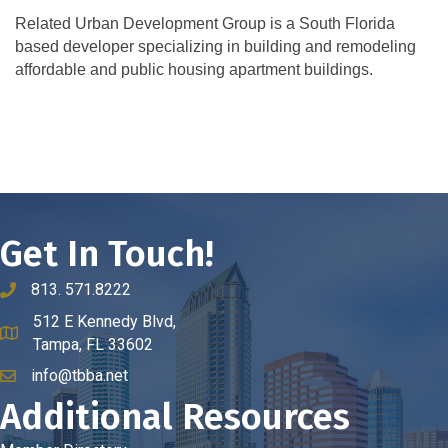
Related Urban Development Group is a South Florida
based developer specializing in building and remodeling
affordable and public housing apartment buildings.
Get In Touch!
813. 571.8222
phone number
512 E Kennedy Blvd,
map and address
Tampa, FL 33602
info@tbba.net
email
Additional Resources