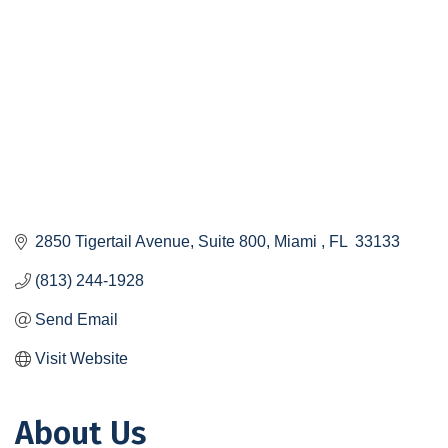
2850 Tigertail Avenue, Suite 800
Miami 
FL 
33133
(813) 244-1928
Send Email
Visit Website
About Us