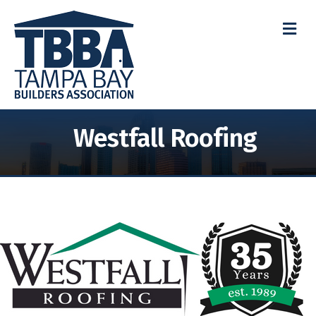
M
Westfall Roofing