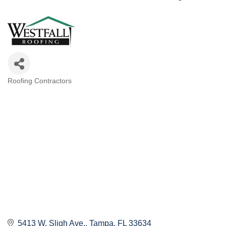
Roofing Contractors
Categories
5413 W. Sligh Ave.
Tampa
FL
33634