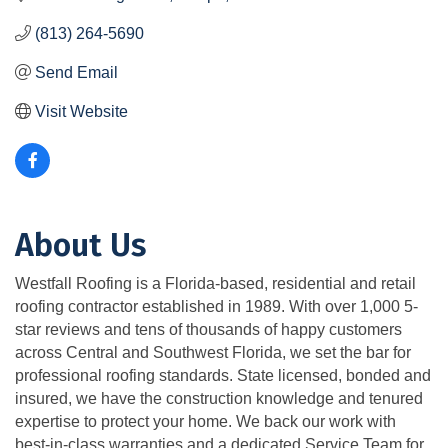
(813) 264-5690
Send Email
Visit Website
About Us
Westfall Roofing is a Florida-based, residential and retail
roofing contractor established in 1989. With over 1,000 5-
star reviews and tens of thousands of happy customers
across Central and Southwest Florida, we set the bar for
professional roofing standards. State licensed, bonded and
insured, we have the construction knowledge and tenured
expertise to protect your home. We back our work with
best-in-class warranties and a dedicated Service Team for