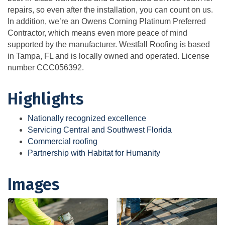
repairs, so even after the installation, you can count on us.
In addition, we’re an Owens Corning Platinum Preferred
Contractor, which means even more peace of mind
supported by the manufacturer. Westfall Roofing is based
in Tampa, FL and is locally owned and operated. License
number CCC056392.
Highlights
Nationally recognized excellence
Servicing Central and Southwest Florida
Commercial roofing
Partnership with Habitat for Humanity
Images