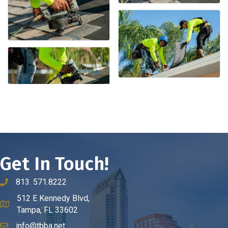
Get In Touch!
813. 571.8222
phone number
512 E Kennedy Blvd,
map and address
Tampa, FL 33602
info@tbba.net
email