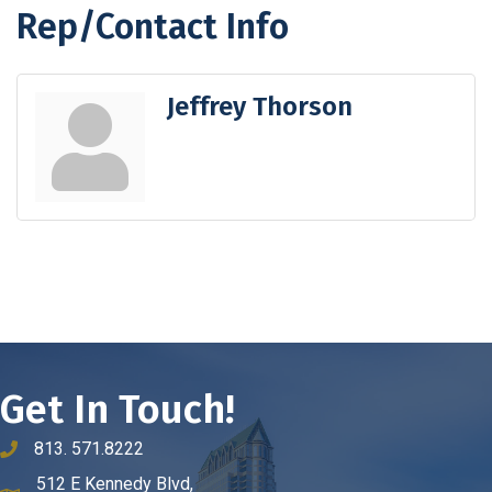
Rep/Contact Info
Jeffrey Thorson
Get In Touch!
813. 571.8222
phone number
512 E Kennedy Blvd,