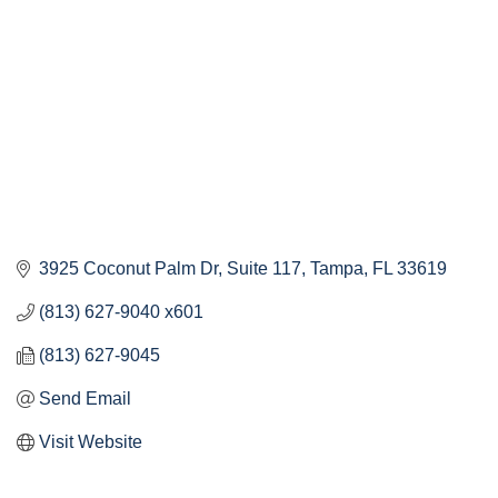
3925 Coconut Palm Dr
Suite 117
Tampa
FL
33619
(813) 627-9040 x601
(813) 627-9045
Send Email
Visit Website