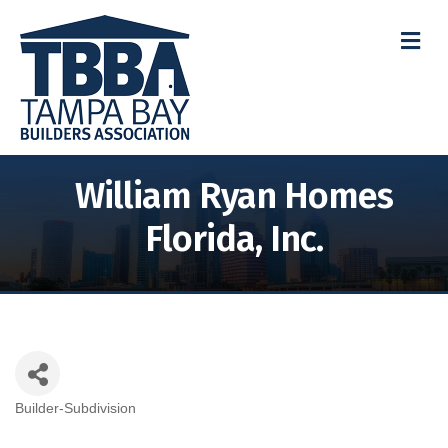
M
William Ryan Homes
Florida, Inc.
Builder-Subdivision
Categories