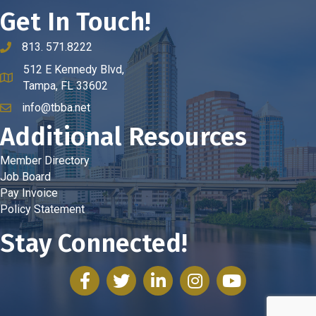
Get In Touch!
813. 571.8222
phone number
512 E Kennedy Blvd,
map and address
Tampa, FL 33602
info@tbba.net
email
Additional Resources
Member Directory
Job Board
Pay Invoice
Policy Statement
Stay Connected!
facebook
twitter
linked in
Instagram
youtube