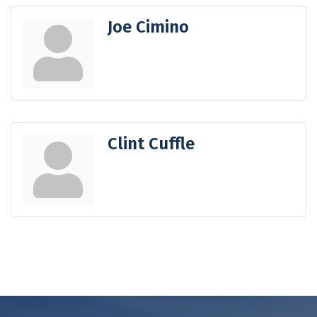
Joe Cimino
Clint Cuffle