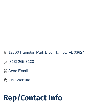
12363 Hampton Park Blvd.
Tampa
FL
33624
(813) 265-3130
Send Email
Visit Website
Rep/Contact Info