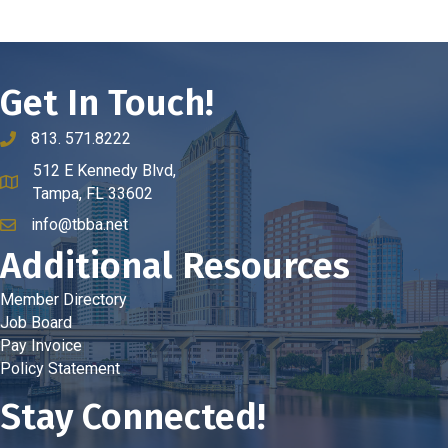
Get In Touch!
813. 571.8222
phone number
512 E Kennedy Blvd,
map and address
Tampa, FL 33602
info@tbba.net
email
Additional Resources
Member Directory
Job Board
Pay Invoice
Policy Statement
Stay Connected!