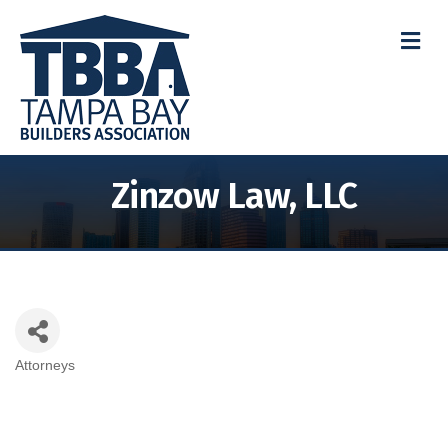
M
Zinzow Law, LLC
Attorneys
Categories