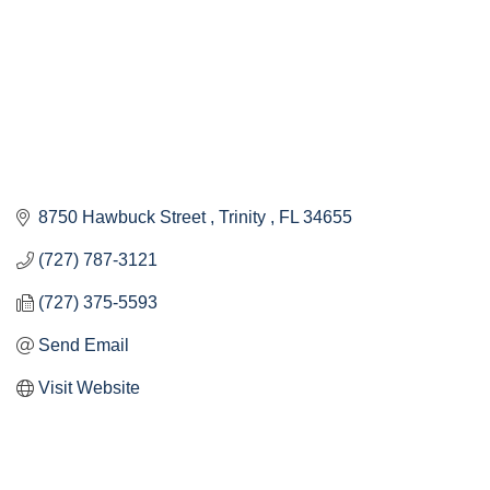
8750 Hawbuck Street 
Trinity 
FL
34655
(727) 787-3121
(727) 375-5593
Send Email
Visit Website