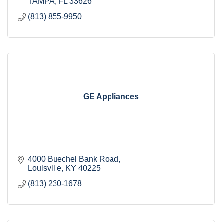
TAMPA
FL
33626
(813) 855-9950
GE Appliances
4000 Buechel Bank Road
Louisville
KY
40225 
(813) 230-1678