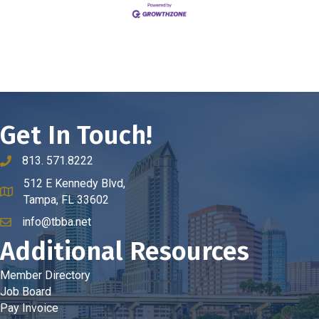
Get In Touch!
813. 571.8222
phone number
512 E Kennedy Blvd,
map and address
Tampa, FL 33602
info@tbba.net
email
Additional Resources
Member Directory
Job Board
Pay Invoice