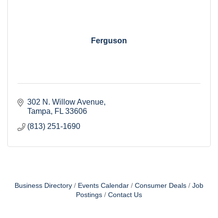
Ferguson
302 N. Willow Avenue
Tampa
FL
33606
(813) 251-1690
Business Directory
Events Calendar
Consumer Deals
Job
Postings
Contact Us