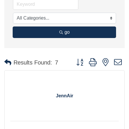
go
Button group with nested 
Results Found:
7
JennAir