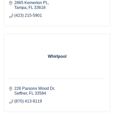
2865 Kemerton PL
Tampa
FL
33618 
(423) 215-5901
Whirlpool
226 Parsons Wood Dr
Seffner
FL
33584
(870) 413-9119