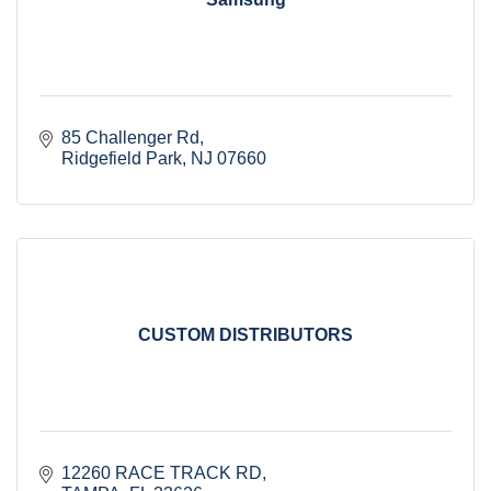
85 Challenger Rd
Ridgefield Park
NJ
07660
CUSTOM DISTRIBUTORS
12260 RACE TRACK RD