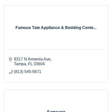
Famous Tate Appliance & Bedding Cente...
8317 N Armenia Ave
Tampa
FL
33604
(813) 545-5671
Samsung