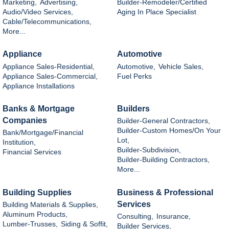
Marketing,
Advertising,
Builder-Remodeler/Certified
Audio/Video Services,
Aging In Place Specialist
Cable/Telecommunications,
More...
Appliance
Automotive
Appliance Sales-Residential,
Automotive,
Vehicle Sales,
Appliance Sales-Commercial,
Fuel Perks
Appliance Installations
Banks & Mortgage
Builders
Companies
Builder-General Contractors,
Builder-Custom Homes/On Your
Bank/Mortgage/Financial
Lot,
Institution,
Builder-Subdivision,
Financial Services
Builder-Building Contractors,
More...
Building Supplies
Business & Professional
Services
Building Materials & Supplies,
Aluminum Products,
Consulting,
Insurance,
Lumber-Trusses,
Siding & Soffit,
Builder Services,