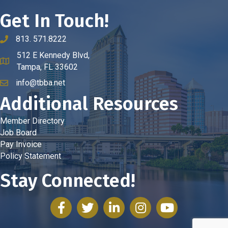
Get In Touch!
813. 571.8222
phone number
512 E Kennedy Blvd,
map and address
Tampa, FL 33602
info@tbba.net
email
Additional Resources
Member Directory
Job Board
Pay Invoice
Policy Statement
Stay Connected!
facebook
twitter
linked in
Instagram
youtube