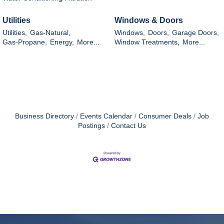
Utilities
Windows & Doors
Utilities,
Gas-Natural,
Windows,
Doors,
Garage Doors,
Gas-Propane,
Energy,
More...
Window Treatments,
More...
Business Directory
Events Calendar
Consumer Deals
Job
Postings
Contact Us