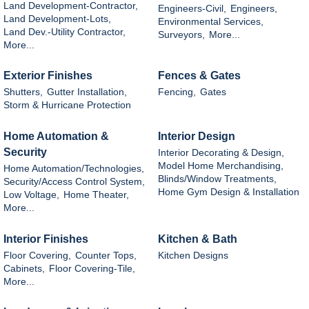
Land Development-Contractor,
Engineers-Civil,
Engineers,
Land Development-Lots,
Environmental Services,
Land Dev.-Utility Contractor,
Surveyors,
More...
More...
Exterior Finishes
Fences & Gates
Shutters,
Gutter Installation,
Fencing,
Gates
Storm & Hurricane Protection
Home Automation &
Interior Design
Security
Interior Decorating & Design,
Model Home Merchandising,
Home Automation/Technologies,
Blinds/Window Treatments,
Security/Access Control System,
Home Gym Design & Installation
Low Voltage,
Home Theater,
More...
Interior Finishes
Kitchen & Bath
Floor Covering,
Counter Tops,
Kitchen Designs
Cabinets,
Floor Covering-Tile,
More...