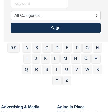
go
0-9
A
B
C
D
E
F
G
H
I
J
K
L
M
N
O
P
Q
R
S
T
U
V
W
X
Y
Z
Advertising & Media
Aging in Place