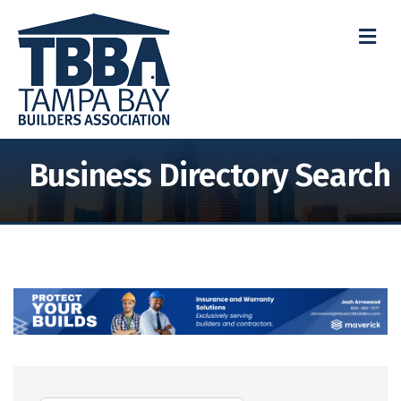
M
Business Directory Search