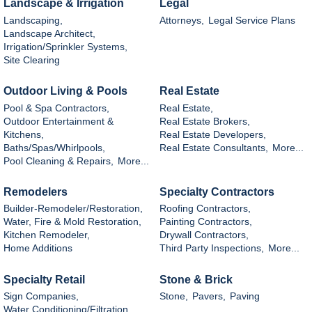
Landscape & Irrigation
Legal
Landscaping,
Attorneys,
Legal Service Plans
Landscape Architect,
Irrigation/Sprinkler Systems,
Site Clearing
Outdoor Living & Pools
Real Estate
Pool & Spa Contractors,
Real Estate,
Outdoor Entertainment &
Real Estate Brokers,
Kitchens,
Real Estate Developers,
Baths/Spas/Whirlpools,
Real Estate Consultants,
More...
Pool Cleaning & Repairs,
More...
Remodelers
Specialty Contractors
Builder-Remodeler/Restoration,
Roofing Contractors,
Water, Fire & Mold Restoration,
Painting Contractors,
Kitchen Remodeler,
Drywall Contractors,
Home Additions
Third Party Inspections,
More...
Specialty Retail
Stone & Brick
Sign Companies,
Stone,
Pavers,
Paving
Water Conditioning/Filtration