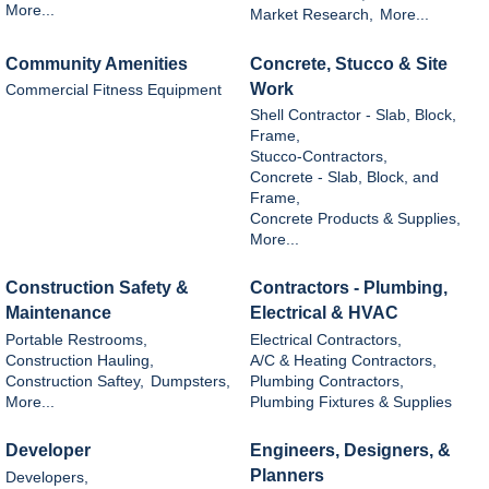
More...
Market Research,
More...
Community Amenities
Concrete, Stucco & Site
Work
Commercial Fitness Equipment
Shell Contractor - Slab, Block,
Frame,
Stucco-Contractors,
Concrete - Slab, Block, and
Frame,
Concrete Products & Supplies,
More...
Construction Safety &
Contractors - Plumbing,
Maintenance
Electrical & HVAC
Portable Restrooms,
Electrical Contractors,
Construction Hauling,
A/C & Heating Contractors,
Construction Saftey,
Dumpsters,
Plumbing Contractors,
More...
Plumbing Fixtures & Supplies
Developer
Engineers, Designers, &
Planners
Developers,