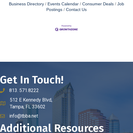
Business Directory
Events Calendar
Consumer Deals
Job
Postings
Contact Us
Get In Touch!
813. 571.8222
phone number
512 E Kennedy Blvd,
map and address
Tampa, FL 33602
info@tbba.net
email
Additional Resources