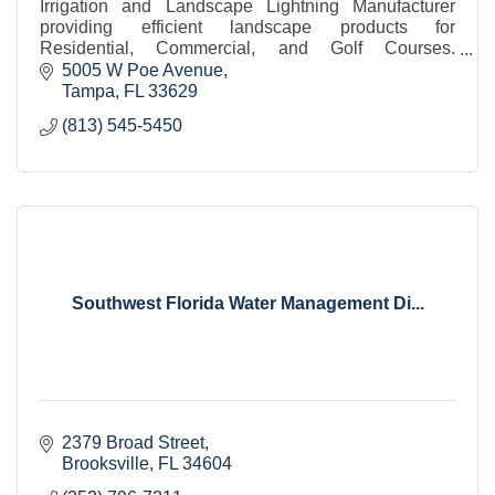
Irrigation and Landscape Lightning Manufacturer
providing efficient landscape products for
Residential, Commercial, and Golf Courses.
Dedicated Florida Hunter Sales and Field Service
5005 W Poe Avenue
Managers.
Tampa
FL
33629
(813) 545-5450
Southwest Florida Water Management Di...
2379 Broad Street
Brooksville
FL
34604