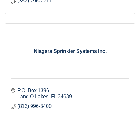
(352) 796-7211
Niagara Sprinkler Systems Inc.
P.O. Box 1396
Land O Lakes
FL
34639
(813) 996-3400