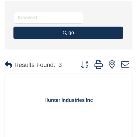
go
Button group with nested 
Results Found:
3
Hunter Industries Inc