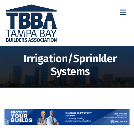
M
Irrigation/Sprinkler
Systems