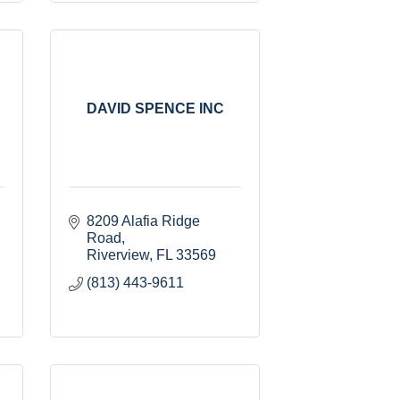
DAVID SPENCE INC
8209 Alafia Ridge 
Road
Riverview
FL
33569
(813) 443-9611