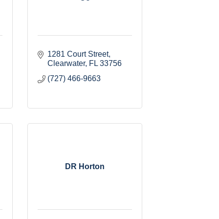
1281 Court Street
Clearwater
FL
33756
(727) 466-9663
DR Horton