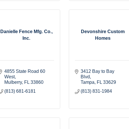
Danielle Fence Mfg. Co.,
Devonshire Custom
Inc.
Homes
4855 State Road 60 
3412 Bay to Bay 
West
Blvd
Mulberry
FL
33860
Tampa
FL
33629
(813) 681-6181
(813) 831-1984