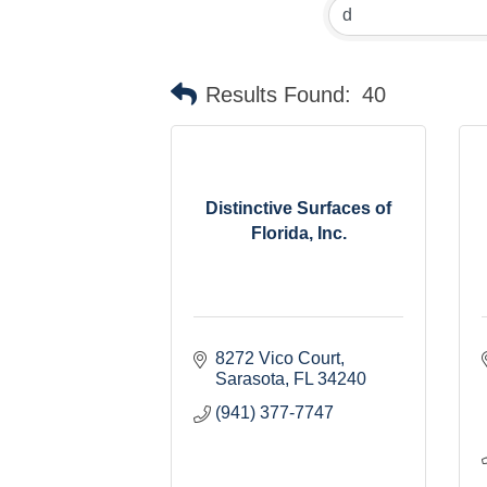
Results Found:
40
Distinctive Surfaces of
Florida, Inc.
8272 Vico Court
Sarasota
FL
34240
(941) 377-7747