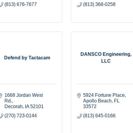
(813) 676-7677
(813) 368-0258
DANSCO Engineering,
Defend by Tactacam
LLC
1668 Jordan West 
5924 Fortune Place
Rd.
Apollo Beach
FL
Decorah
IA
52101
33572
(270) 723-0144
(813) 645-0166