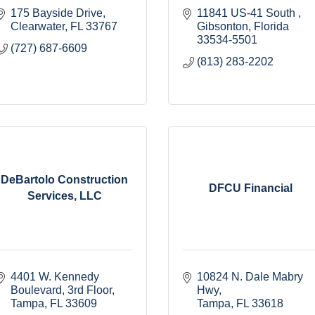
175 Bayside Drive
11841 US-41 South 
Clearwater
FL
33767
Gibsonton
Florida
33534-5501
(727) 687-6609
(813) 283-2202
DeBartolo Construction
DFCU Financial
Services, LLC
4401 W. Kennedy 
10824 N. Dale Mabry 
Boulevard
3rd Floor
Hwy
Tampa
FL
33609
Tampa
FL
33618