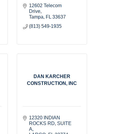
12602 Telecom 
Drive
Tampa
FL
33637
(813) 549-1935
DAN KARCHER
CONSTRUCTION, INC
12320 INDIAN 
ROCKS RD
SUITE 
A