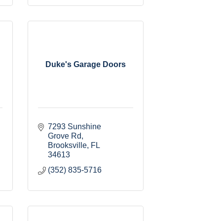
Duke's Garage Doors
7293 Sunshine 
Grove Rd
Brooksville
FL
34613
(352) 835-5716