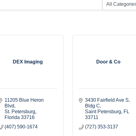
DEX Imaging
Door & Co
11205 Blue Heron 
3430 Fairfield Ave S
Blvd
Bldg C
St. Petersburg
Saint Petersburg
FL
Florida
33716
33711
(407) 590-1674
(727) 353-3137