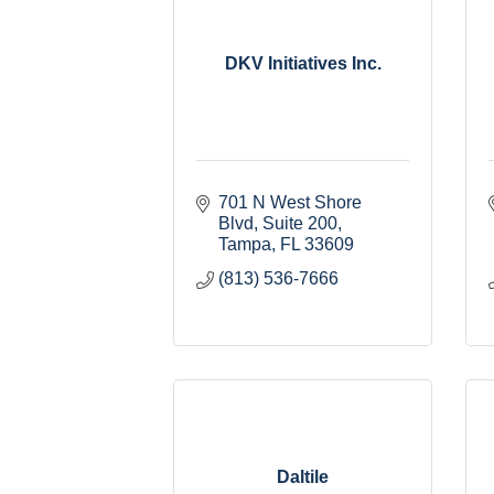
DKV Initiatives Inc.
701 N West Shore 
Blvd
Suite 200
Tampa
FL
33609
(813) 536-7666
Daltile