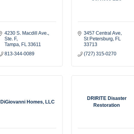
4230 S. Macdill Ave.
3457 Central Ave
Ste. F
St Petersburg
FL
Tampa
FL
33611
33713
813-344-0089
(727) 315-0270
DRIRITE Disaster
DiGiovanni Homes, LLC
Restoration