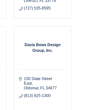
LARGO
FL
33774
(727) 535-9595
Davis Bews Design
Group, Inc.
150 State Street 
East
Oldsmar
FL
34677
(813) 925-1300