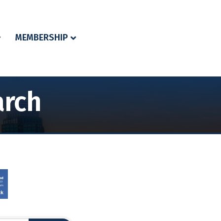
MEMBERSHIP
arch