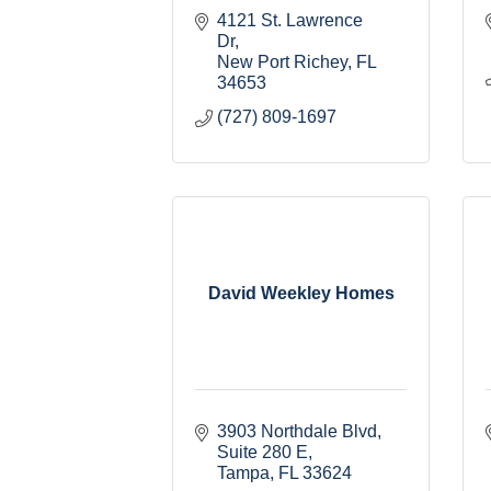
4121 St. Lawrence 
Dr
New Port Richey
FL
34653
(727) 809-1697
David Weekley Homes
3903 Northdale Blvd
Suite 280 E
Tampa
FL
33624