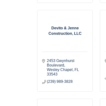
Devito & Jenne
Construction, LLC
2453 Gwynhurst 
Boulevard
Wesley Chapel
FL
33543
(239) 989-3828