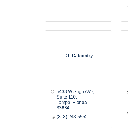
DL Cabinetry
5433 W Sligh AVe
Suite 110
Tampa
Florida
33634
(813) 243-5552