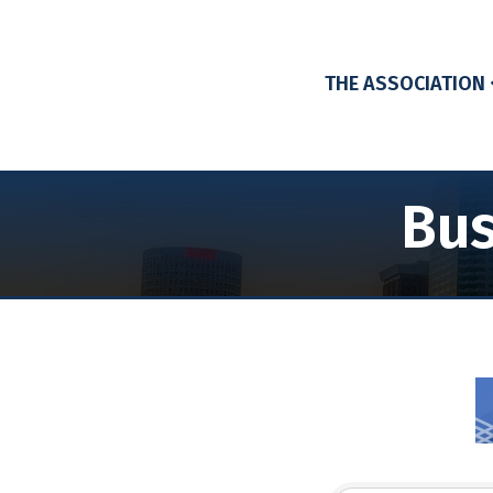
THE ASSOCIATION
Bus