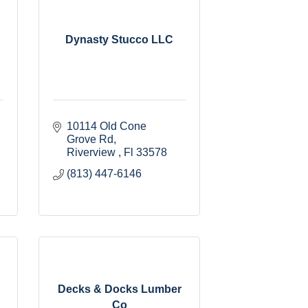
Dynasty Stucco LLC
10114 Old Cone 
Grove Rd
Riverview 
Fl
33578
(813) 447-6146
Decks & Docks Lumber
Co