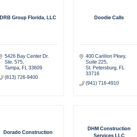
DRB Group Florida, LLC
Doodie Calls
5426 Bay Center Dr. 
400 Carillon Pkwy
Ste. 575
Suite 225
Tampa
FL
33609
St. Petersburg
FL
33716
(813) 726-9400
(941) 716-4910
DHM Construction
Dorado Construction
Services LLC