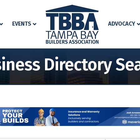
EVENTS
ADVOCACY
iness Directory Se