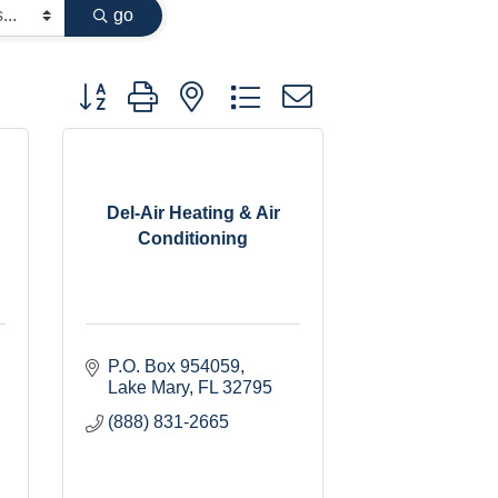
go
Button group with nested dropdown
Del-Air Heating & Air
Conditioning
P.O. Box 954059
Lake Mary
FL
32795
(888) 831-2665