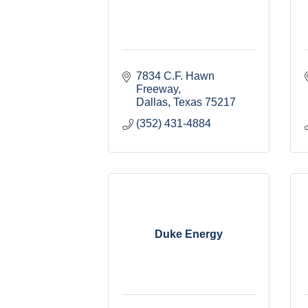
7834 C.F. Hawn 
Freeway
Dallas
Texas
75217
(352) 431-4884
Duke Energy