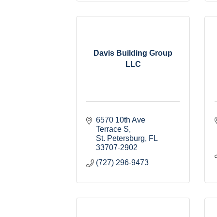
Davis Building Group
LLC
6570 10th Ave 
Terrace S
St. Petersburg
FL
33707-2902
(727) 296-9473