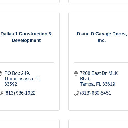
Dallas 1 Construction &
D and D Garage Doors,
Development
Inc.
PO Box 249
7208 East Dr. MLK 
Thonotosassa
FL
Blvd
33592
Tampa
FL
33619
(813) 986-1922
(813) 630-5451