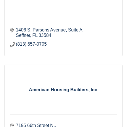
1406 S. Parsons Avenue
Suite A
Seffner
FL
33584
(813) 657-0705
American Housing Builders, Inc.
7195 66th Street N.