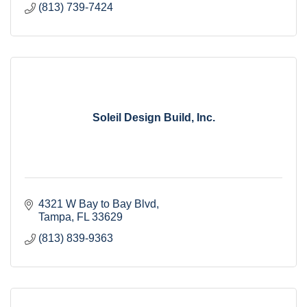
(813) 739-7424
Soleil Design Build, Inc.
4321 W Bay to Bay Blvd
Tampa
FL
33629
(813) 839-9363