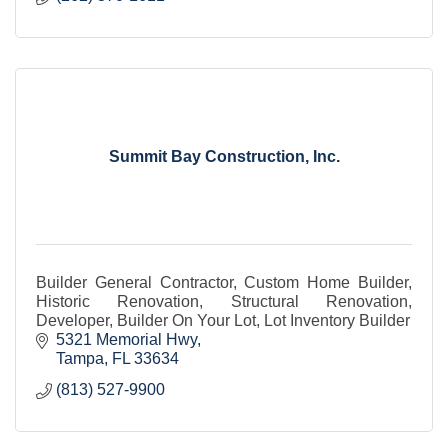
Summit Bay Construction, Inc.
Builder General Contractor, Custom Home Builder,
Historic Renovation, Structural Renovation,
Developer, Builder On Your Lot, Lot Inventory Builder
5321 Memorial Hwy
Tampa
FL
33634
(813) 527-9900