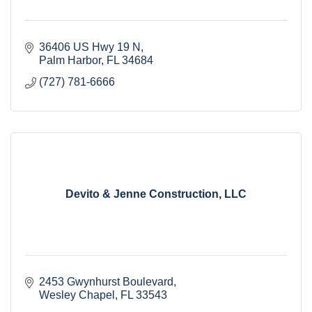
36406 US Hwy 19 N
Palm Harbor
FL
34684
(727) 781-6666
Devito & Jenne Construction, LLC
2453 Gwynhurst Boulevard
Wesley Chapel
FL
33543