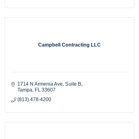
Campbell Contracting LLC
1714 N Armenia Ave
Suite B
Tampa
FL
33607
(813) 478-4200