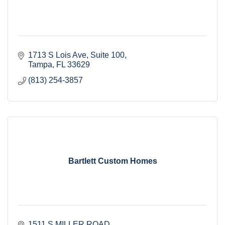
1713 S Lois Ave
Suite 100
Tampa
FL
33629
(813) 254-3857
Bartlett Custom Homes
1511 S MILLER ROAD 