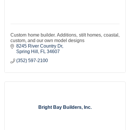
Custom home builder. Additions, stilt homes, coastal,
custom, and our own model designs
8245 River Country Dr
Spring Hill
FL
34607
(352) 597-2100
Bright Bay Builders, Inc.