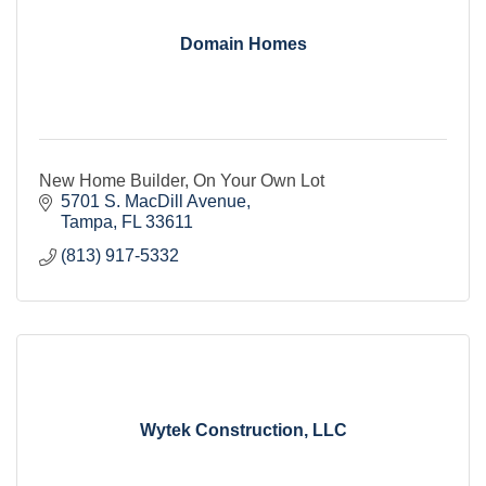
Domain Homes
New Home Builder, On Your Own Lot
5701 S. MacDill Avenue
Tampa
FL
33611
(813) 917-5332
Wytek Construction, LLC