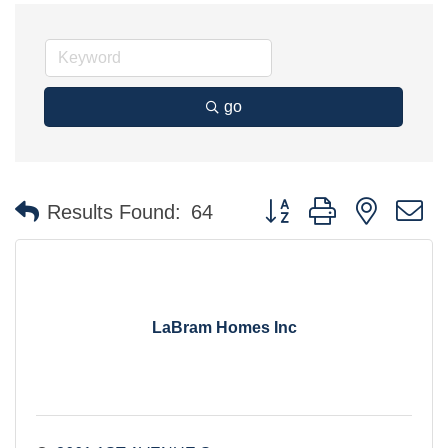
go
Button group with nested 
Results Found:
64
LaBram Homes Inc