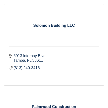
Solomon Building LLC
5913 Interbay Blvd
Tampa
FL
33611
(813) 240-3416
Palmwood Construction