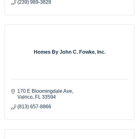
(239) 989-3828
Homes By John C. Fowke, Inc.
170 E Bloomingdale Ave
Valrico
FL
33594
(813) 657-8866