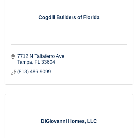
Cogdill Builders of Florida
7712 N Taliaferro Ave
Tampa
FL
33604
(813) 486-9099
DiGiovanni Homes, LLC