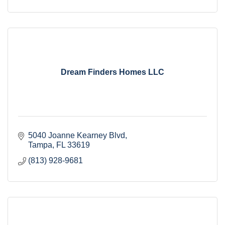
Dream Finders Homes LLC
5040 Joanne Kearney Blvd
Tampa
FL
33619
(813) 928-9681