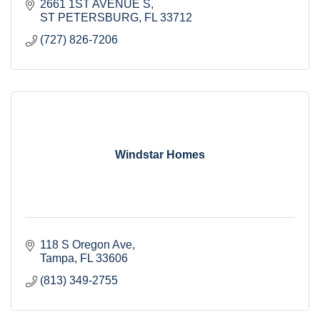
2661 1ST AVENUE S
ST PETERSBURG
FL
33712
(727) 826-7206
Windstar Homes
118 S Oregon Ave
Tampa
FL
33606
(813) 349-2755