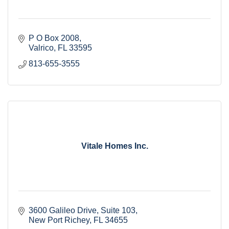
P O Box 2008
Valrico
FL
33595
813-655-3555
Vitale Homes Inc.
3600 Galileo Drive
Suite 103
New Port Richey
FL
34655