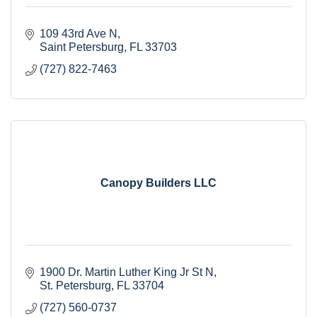
109 43rd Ave N
Saint Petersburg
FL
33703
(727) 822-7463
Canopy Builders LLC
1900 Dr. Martin Luther King Jr St N
St. Petersburg
FL
33704
(727) 560-0737