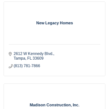
New Legacy Homes
2612 W Kennedy Blvd.
Tampa
FL
33609
(813) 781-7866
Madison Construction, Inc.