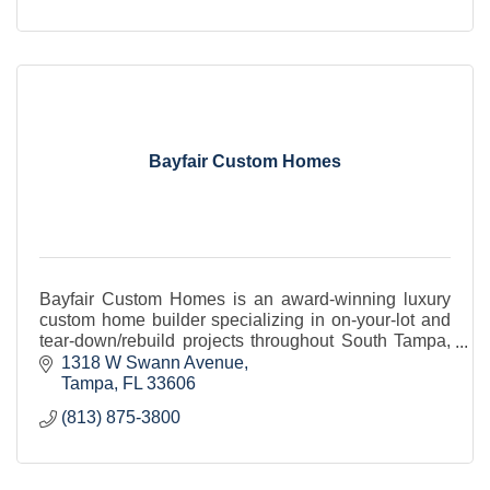
Bayfair Custom Homes
Bayfair Custom Homes is an award-winning luxury
custom home builder specializing in on-your-lot and
tear-down/rebuild projects throughout South Tampa,
Odessa and St. Petersburg.
1318 W Swann Avenue
Tampa
FL
33606
(813) 875-3800