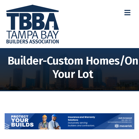
M
Builder-Custom Homes/On
Your Lot