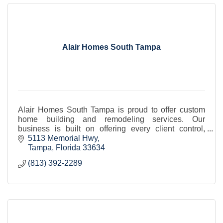
Alair Homes South Tampa
Alair Homes South Tampa is proud to offer custom
home building and remodeling services. Our
business is built on offering every client control,
transparency, value, and quality.
5113 Memorial Hwy
Tampa
Florida
33634
(813) 392-2289