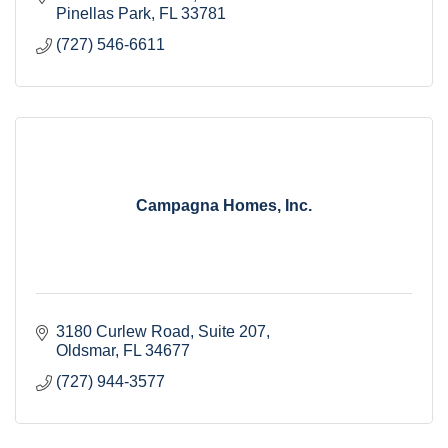
Pinellas Park
FL
33781
(727) 546-6611
Campagna Homes, Inc.
3180 Curlew Road
Suite 207
Oldsmar
FL
34677
(727) 944-3577