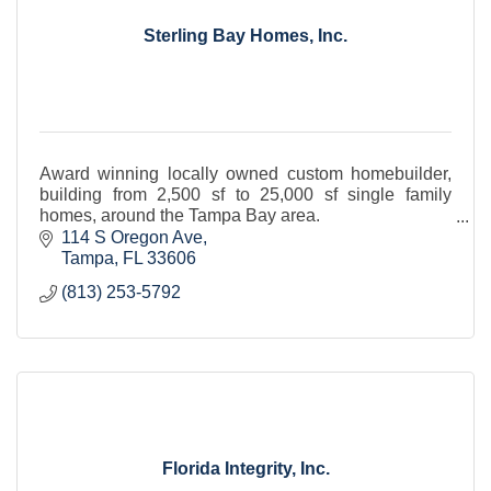
Sterling Bay Homes, Inc.
Award winning locally owned custom homebuilder,
building from 2,500 sf to 25,000 sf single family
homes, around the Tampa Bay area.
Established in 1998.
114 S Oregon Ave
Tampa
FL
33606
(813) 253-5792
Florida Integrity, Inc.