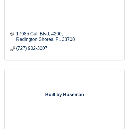
17985 Gulf Blvd
#200
Redington Shores
FL
33708
(727) 902-3007
Built by Huseman