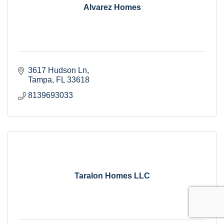
Alvarez Homes
3617 Hudson Ln
Tampa
FL
33618
8139693033
Taralon Homes LLC