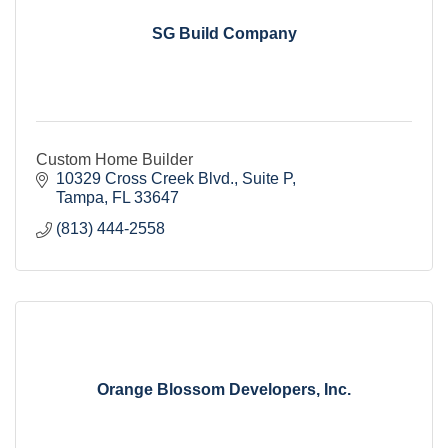
SG Build Company
Custom Home Builder
10329 Cross Creek Blvd.
Suite P
Tampa
FL
33647
(813) 444-2558
Orange Blossom Developers, Inc.