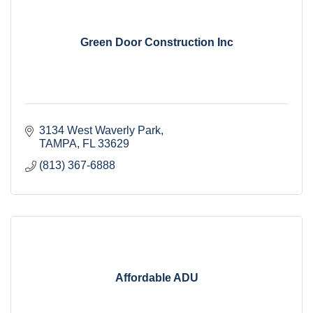
Green Door Construction Inc
3134 West Waverly Park
TAMPA
FL
33629
(813) 367-6888
Affordable ADU