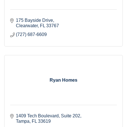
175 Bayside Drive
Clearwater
FL
33767
(727) 687-6609
Ryan Homes
1409 Tech Boulevard
Suite 202
Tampa
FL
33619