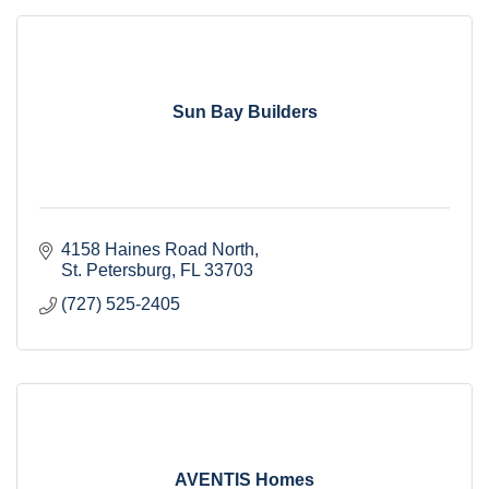
Sun Bay Builders
4158 Haines Road North
St. Petersburg
FL
33703
(727) 525-2405
AVENTIS Homes