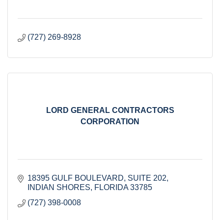
(727) 269-8928
LORD GENERAL CONTRACTORS
CORPORATION
18395 GULF BOULEVARD
SUITE 202
INDIAN SHORES
FLORIDA
33785
(727) 398-0008