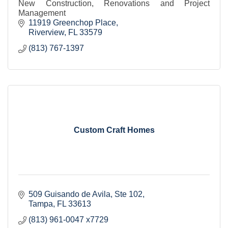
New Construction, Renovations and Project
Management
11919 Greenchop Place
Riverview
FL
33579
(813) 767-1397
Custom Craft Homes
509 Guisando de Avila
Ste 102
Tampa
FL
33613
(813) 961-0047 x7729