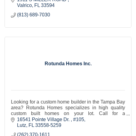
Valrico
FL
33594 
(813) 689-7030
Rotunda Homes Inc.
Looking for a custom home builder in the Tampa Bay
area? Rotunda Homes specializes in high quality
custom built homes on your lot. Call for a
consultation today!
16541 Pointe Village Dr. 
#105
Lutz
FL
33558-5259
(262) 370-1611