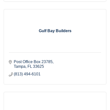
Gulf Bay Builders
Post Office Box 23785
Tampa
FL
33625
(813) 494-6101