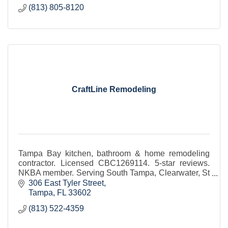
(813) 805-8120
CraftLine Remodeling
Tampa Bay kitchen, bathroom & home remodeling
contractor. Licensed CBC1269114. 5-star reviews.
NKBA member. Serving South Tampa, Clearwater, St
Pete.
306 East Tyler Street
Tampa
FL
33602
(813) 522-4359