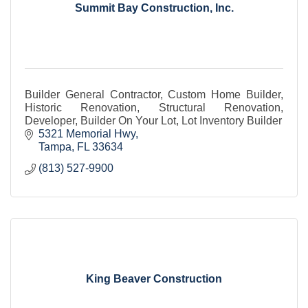
Summit Bay Construction, Inc.
Builder General Contractor, Custom Home Builder,
Historic Renovation, Structural Renovation,
Developer, Builder On Your Lot, Lot Inventory Builder
5321 Memorial Hwy
Tampa
FL
33634
(813) 527-9900
King Beaver Construction