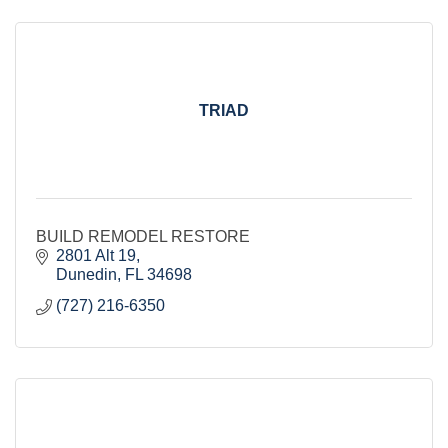
TRIAD
BUILD REMODEL RESTORE
2801 Alt 19
Dunedin
FL
34698
(727) 216-6350