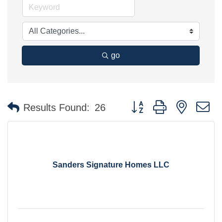
go
Button group with nested 
Results Found:
26
Sanders Signature Homes LLC