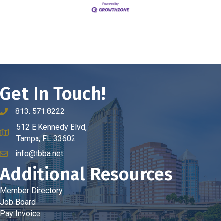
Get In Touch!
813. 571.8222
phone number
512 E Kennedy Blvd,
map and address
Tampa, FL 33602
info@tbba.net
email
Additional Resources
Member Directory
Job Board
Pay Invoice