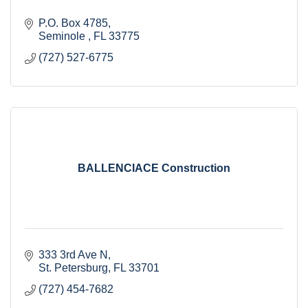
P.O. Box 4785
Seminole 
FL
33775
(727) 527-6775
BALLENCIACE Construction
333 3rd Ave N
St. Petersburg
FL
33701
(727) 454-7682