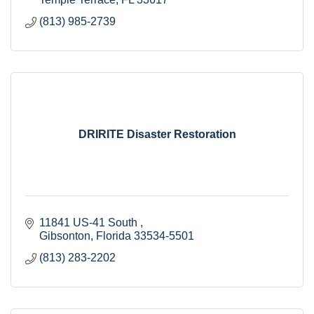
(813) 985-2739
DRIRITE Disaster Restoration
11841 US-41 South 
Gibsonton
Florida
33534-5501
(813) 283-2202