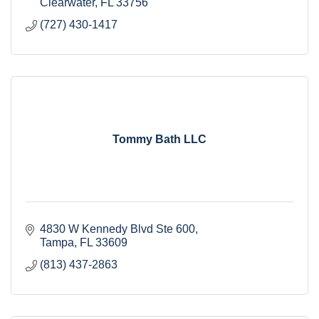
Clearwater
FL
33756
(727) 430-1417
Tommy Bath LLC
4830 W Kennedy Blvd Ste 600
Tampa
FL
33609
(813) 437-2863