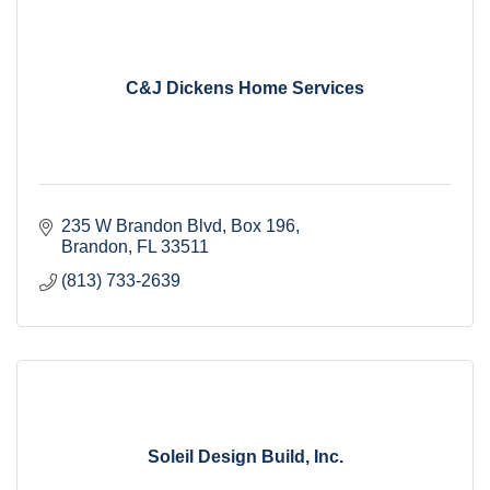
C&J Dickens Home Services
235 W Brandon Blvd
Box 196
Brandon
FL
33511
(813) 733-2639
Soleil Design Build, Inc.