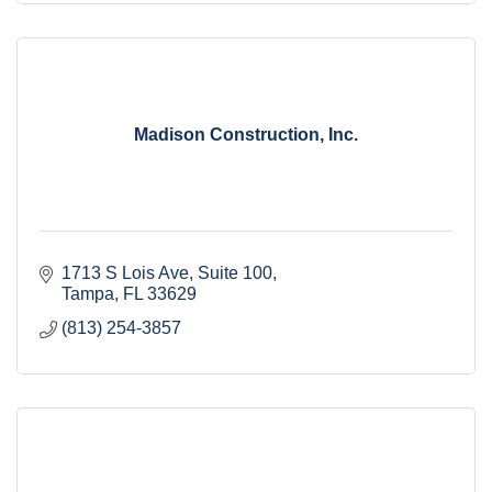
Madison Construction, Inc.
1713 S Lois Ave
Suite 100
Tampa
FL
33629
(813) 254-3857