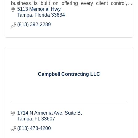
business is built on offering every client control,
transparency, value, and quality.
5113 Memorial Hwy
Tampa
Florida
33634
(813) 392-2289
Campbell Contracting LLC
1714 N Armenia Ave
Suite B
Tampa
FL
33607
(813) 478-4200