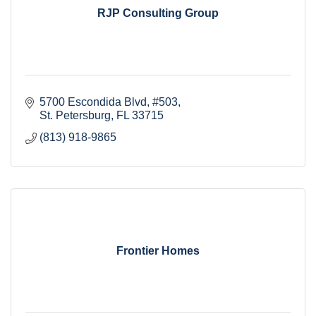
RJP Consulting Group
5700 Escondida Blvd
#503
St. Petersburg
FL
33715
(813) 918-9865
Frontier Homes