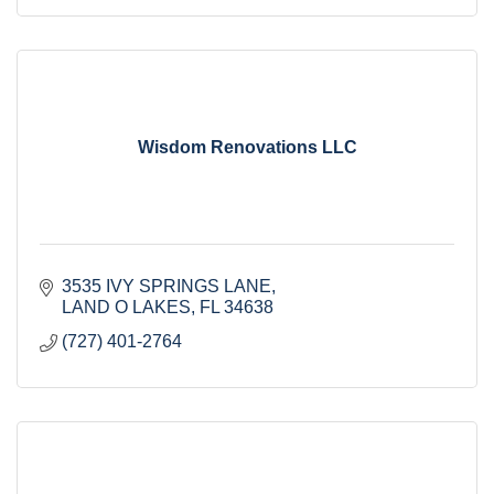
Wisdom Renovations LLC
3535 IVY SPRINGS LANE
LAND O LAKES
FL
34638
(727) 401-2764