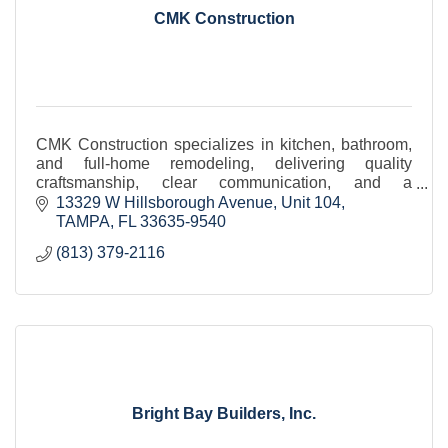
CMK Construction
CMK Construction specializes in kitchen, bathroom,
and full-home remodeling, delivering quality
craftsmanship, clear communication, and a
seamless, professionally managed client experience.
13329 W Hillsborough Avenue
Unit 104
TAMPA
FL
33635-9540
(813) 379-2116
Bright Bay Builders, Inc.