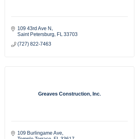
109 43rd Ave N
Saint Petersburg
FL
33703
(727) 822-7463
Greaves Construction, Inc.
109 Burlingame Ave
Temple Terrace
FL
33617