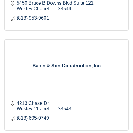
5450 Bruce B Downs Blvd Suite 121
Wesley Chapel
FL
33544
(813) 953-9601
Basin & Son Construction, Inc
4213 Chase Dr
Wesley Chapel
FL
33543
(813) 695-0749