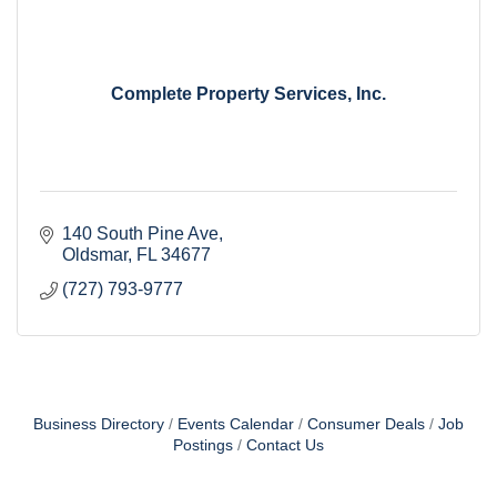
Complete Property Services, Inc.
140 South Pine Ave
Oldsmar
FL
34677
(727) 793-9777
Business Directory
Events Calendar
Consumer Deals
Job
Postings
Contact Us