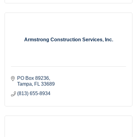
Armstrong Construction Services, Inc.
PO Box 89236
Tampa
FL
33689
(813) 655-8934