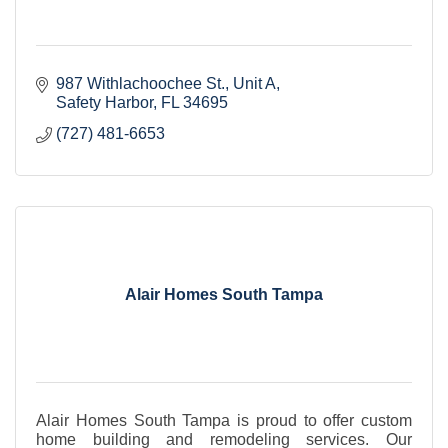
987 Withlachoochee St.
Unit A
Safety Harbor
FL
34695
(727) 481-6653
Alair Homes South Tampa
Alair Homes South Tampa is proud to offer custom
home building and remodeling services. Our