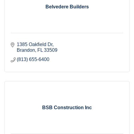
Belvedere Builders
1385 Oakfield Dr
Brandon
FL
33509
(813) 655-6400
BSB Construction Inc