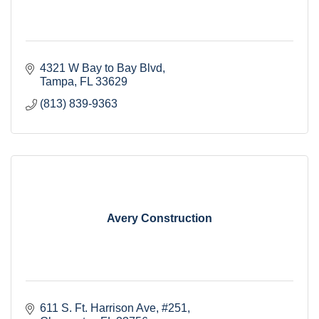
4321 W Bay to Bay Blvd
Tampa
FL
33629
(813) 839-9363
Avery Construction
611 S. Ft. Harrison Ave
#251