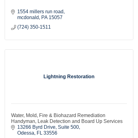
1554 millers run road
mcdonald
PA
15057
(724) 350-1511
Lightning Restoration
Water, Mold, Fire & Biohazard Remediation
Handyman, Leak Detection and Board Up Services
13266 Byrd Drive
Suite 500
Odessa
FL
33556