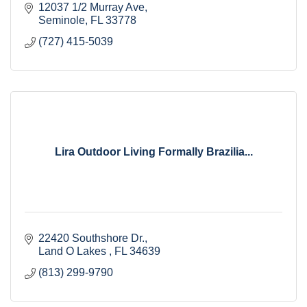
12037 1/2 Murray Ave
Seminole
FL
33778
(727) 415-5039
Lira Outdoor Living Formally Brazilia...
22420 Southshore Dr.
Land O Lakes 
FL
34639
(813) 299-9790