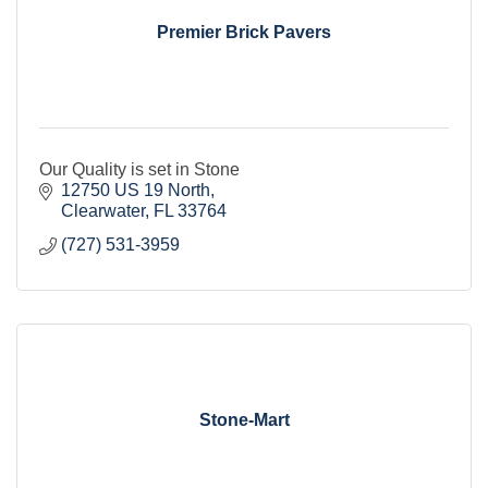
Premier Brick Pavers
Our Quality is set in Stone
12750 US 19 North
Clearwater
FL
33764
(727) 531-3959
Stone-Mart