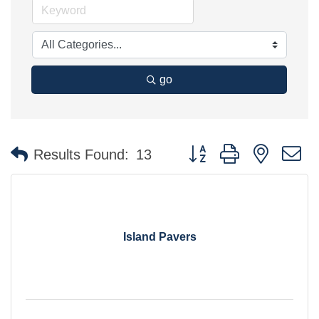
go
Button group with nested 
Results Found:
13
Island Pavers