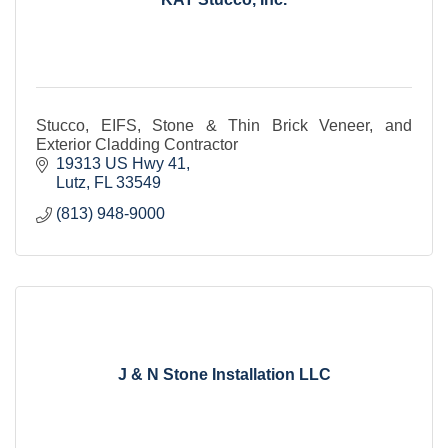
Stucco, EIFS, Stone & Thin Brick Veneer, and
Exterior Cladding Contractor
19313 US Hwy 41
Lutz
FL
33549
(813) 948-9000
J & N Stone Installation LLC