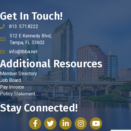
Get In Touch!
813. 571.8222
phone number
512 E Kennedy Blvd,
map and address
Tampa, FL 33602
info@tbba.net
email
Additional Resources
Member Directory
Job Board
Pay Invoice
Policy Statement
Stay Connected!
facebook
twitter
linked in
Instagram
youtube