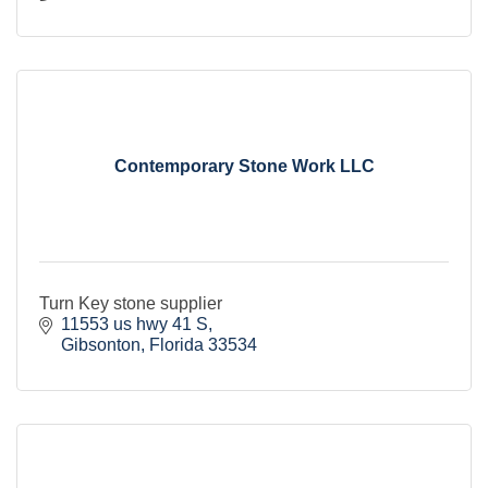
Contemporary Stone Work LLC
Turn Key stone supplier
11553 us hwy 41 S
Gibsonton
Florida
33534