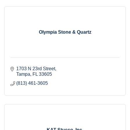
Olympia Stone & Quartz
1703 N 23rd Street
Tampa
FL
33605
(813) 461-3605
KAT Stucco, Inc.