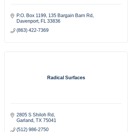
P.O. Box 1199
135 Bargain Barn Rd
Davenport
FL
33836
(863) 422-7369
Radical Surfaces
2805 S Shiloh Rd
Garland
TX
75041
(512) 986-2750