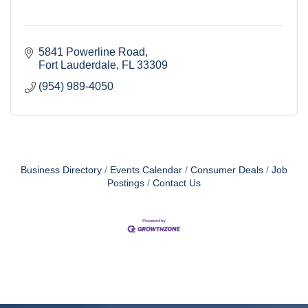
5841 Powerline Road
Fort Lauderdale
FL
33309
(954) 989-4050
Business Directory
Events Calendar
Consumer Deals
Job
Postings
Contact Us