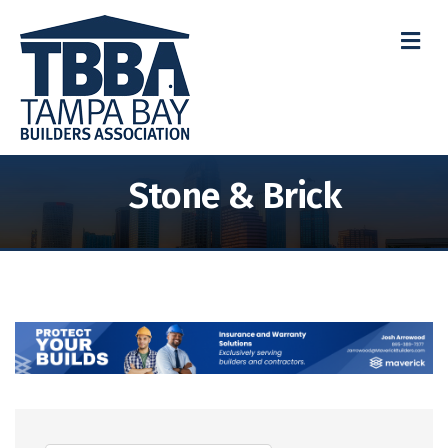
M
Stone & Brick