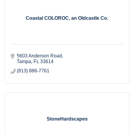
Coastal COLOROC, an Oldcastle Co.
5603 Anderson Road
Tampa
FL
33614
(813) 886-7761
StoneHardscapes