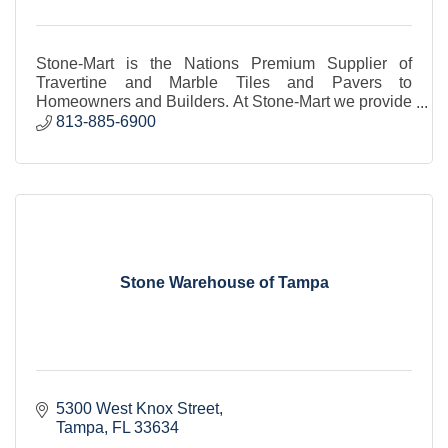
Stone-Mart is the Nations Premium Supplier of
Travertine and Marble Tiles and Pavers to
Homeowners and Builders. At Stone-Mart we provide
the BEST QUALITY TRAVERTINE & MARBLE
813-885-6900
TILES AND PAVERS.
Stone Warehouse of Tampa
5300 West Knox Street
Tampa
FL
33634