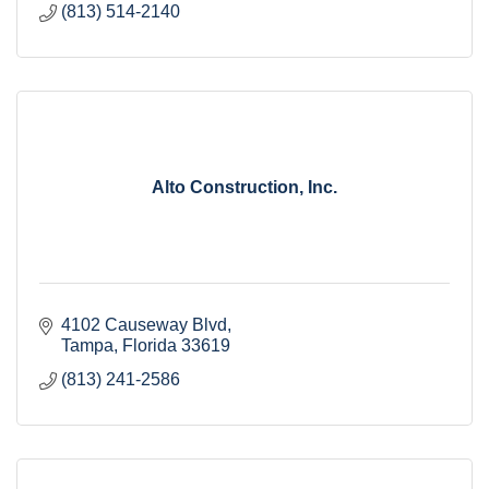
(813) 514-2140
Alto Construction, Inc.
4102 Causeway Blvd
Tampa
Florida
33619
(813) 241-2586