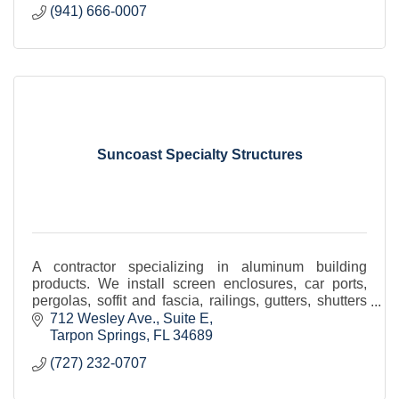
(941) 666-0007
Suncoast Specialty Structures
A contractor specializing in aluminum building
products. We install screen enclosures, car ports,
pergolas, soffit and fascia, railings, gutters, shutters
(including Bahama), and motorized screens.
712 Wesley Ave.
Suite E
Tarpon Springs
FL
34689
(727) 232-0707