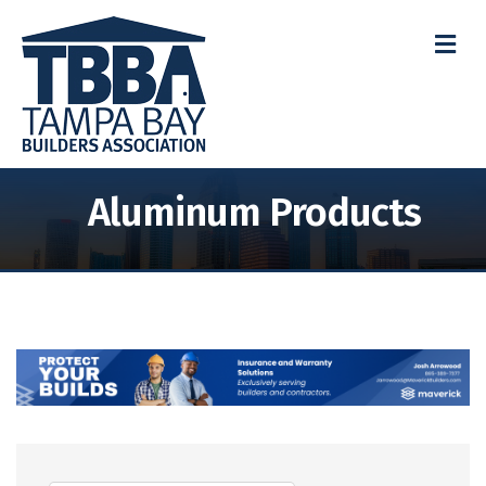
M
Aluminum Products