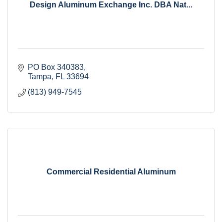
Design Aluminum Exchange Inc. DBA Nat...
PO Box 340383
Tampa
FL
33694
(813) 949-7545
Commercial Residential Aluminum