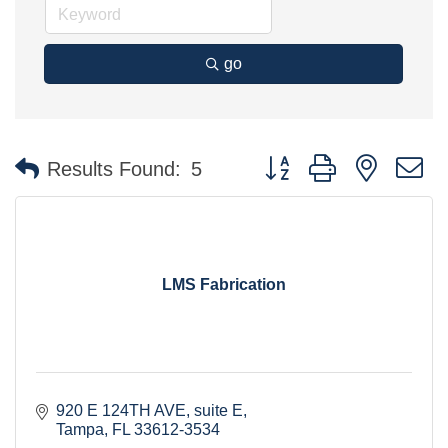
go
Button group with nested 
Results Found:
5
LMS Fabrication
920 E 124TH AVE
suite E
Tampa
FL
33612-3534