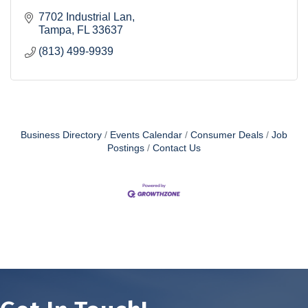
7702 Industrial Lan
Tampa
FL
33637
(813) 499-9939
Business Directory
Events Calendar
Consumer Deals
Job
Postings
Contact Us