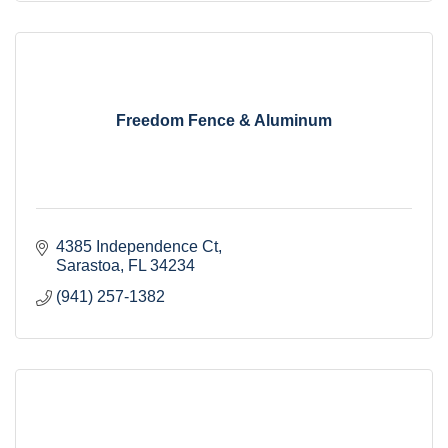
Freedom Fence & Aluminum
4385 Independence Ct
Sarastoa
FL
34234
(941) 257-1382