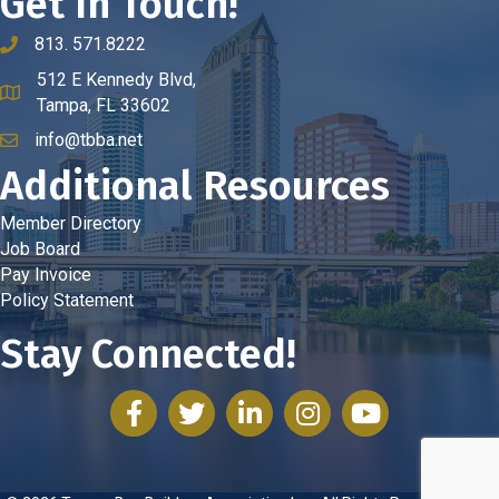
Get In Touch!
813. 571.8222
phone number
512 E Kennedy Blvd,
map and address
Tampa, FL 33602
info@tbba.net
email
Additional Resources
Member Directory
Job Board
Pay Invoice
Policy Statement
Stay Connected!
facebook
twitter
linked in
Instagram
youtube