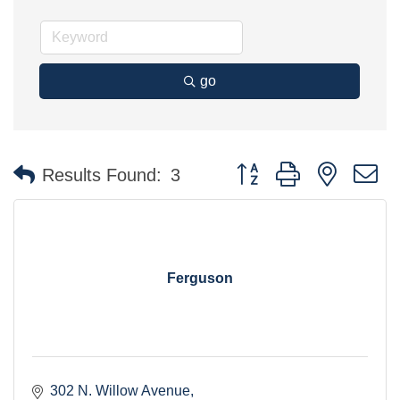
go
Button group with nested 
Results Found:
3
Ferguson
302 N. Willow Avenue