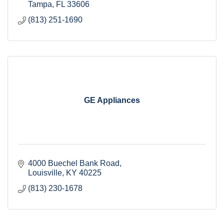
Tampa
FL
33606
(813) 251-1690
GE Appliances
4000 Buechel Bank Road
Louisville
KY
40225 
(813) 230-1678