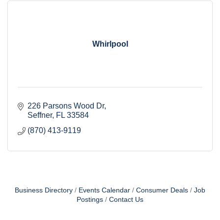
Whirlpool
226 Parsons Wood Dr
Seffner
FL
33584
(870) 413-9119
Business Directory
Events Calendar
Consumer Deals
Job
Postings
Contact Us