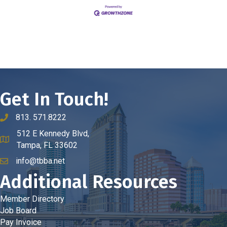
Get In Touch!
813. 571.8222
phone number
512 E Kennedy Blvd,
map and address
Tampa, FL 33602
info@tbba.net
email
Additional Resources
Member Directory
Job Board
Pay Invoice