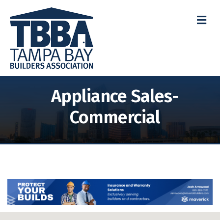
M
Appliance Sales-
Commercial