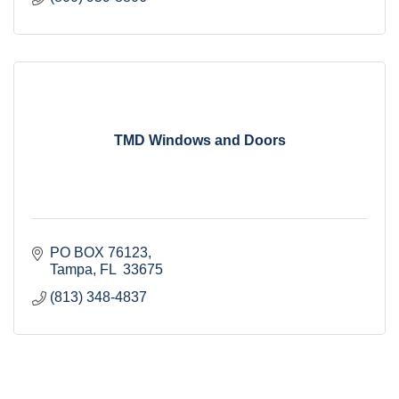
TMD Windows and Doors
PO BOX 76123
Tampa
FL
 33675
(813) 348-4837