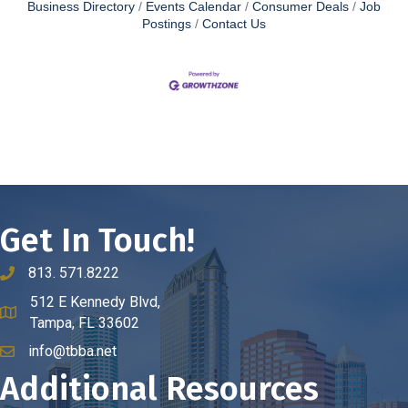
Business Directory
Events Calendar
Consumer Deals
Job
Postings
Contact Us
Get In Touch!
813. 571.8222
phone number
512 E Kennedy Blvd,
map and address
Tampa, FL 33602
info@tbba.net
email
Additional Resources