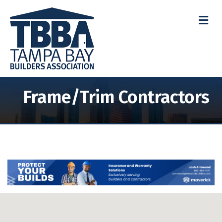
M
Frame/Trim Contractors