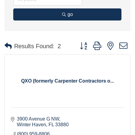
go
Button group with nested 
Results Found:
2
QXO (formerly Carpenter Contractors o...
3900 Avenue G NW
Winter Haven
FL
33880
(800) 959-8806