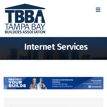
M
Internet Services