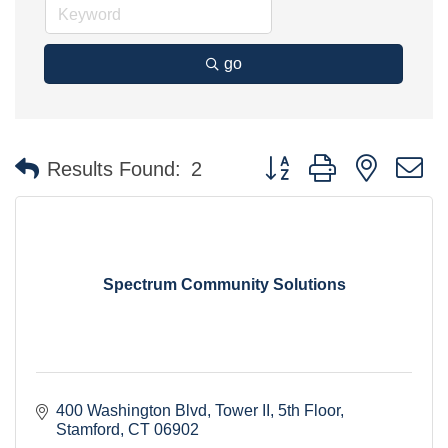
go
Button group with nested 
Results Found:
2
Spectrum Community Solutions
400 Washington Blvd
Tower II, 5th Floor
Stamford
CT
06902