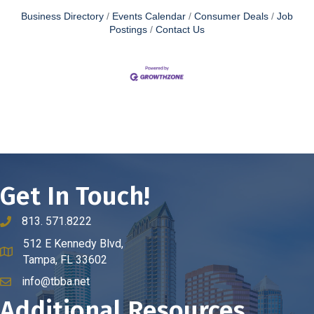
Business Directory
Events Calendar
Consumer Deals
Job
Postings
Contact Us
Get In Touch!
813. 571.8222
phone number
512 E Kennedy Blvd,
map and address
Tampa, FL 33602
info@tbba.net
email
Additional Resources