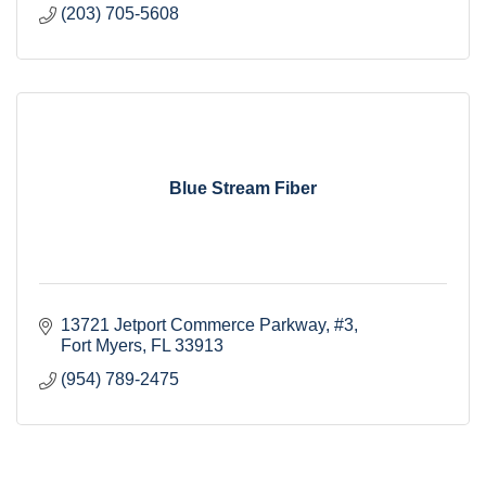
(203) 705-5608
Blue Stream Fiber
13721 Jetport Commerce Parkway
#3
Fort Myers
FL
33913
(954) 789-2475