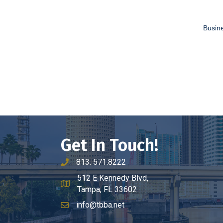
Busine
Get In Touch!
813. 571.8222
phone number
512 E Kennedy Blvd,
map and address
Tampa, FL 33602
info@tbba.net
email