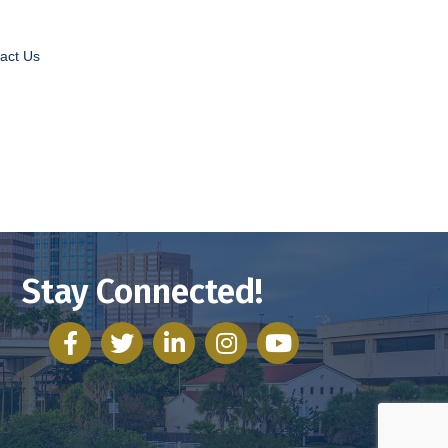
act Us
Stay Connected!
facebook
twitter
linked in
Instagram
youtube