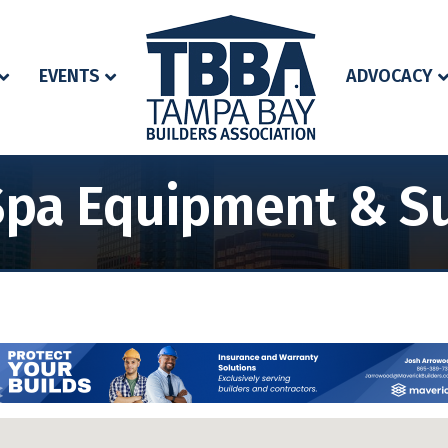
EVENTS
ADVOCACY
Spa Equipment & Su