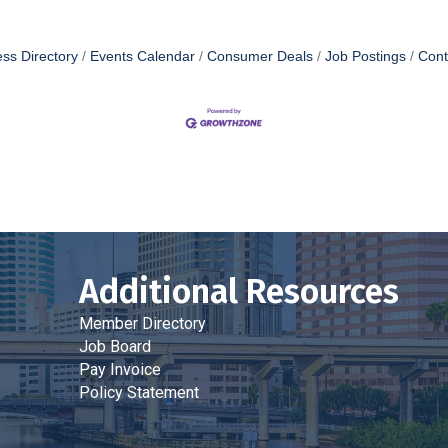
ss Directory
Events Calendar
Consumer Deals
Job Postings
Cont
Additional Resources
Member Directory
Job Board
Pay Invoice
Policy Statement