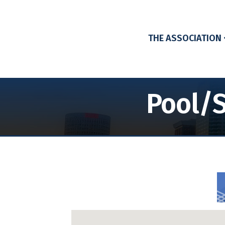
THE ASSOCIATION
Pool/