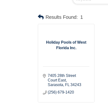
Results Found:
1
Holiday Pools of West
Florida Inc.
7405 28th Street 
Court East
Sarasota
FL
34243
(256) 679-1420