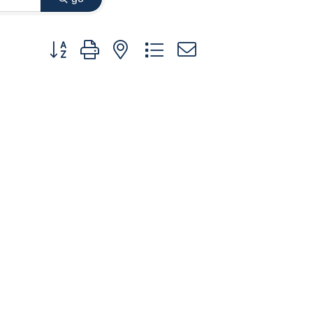
Button group with nested dropdown