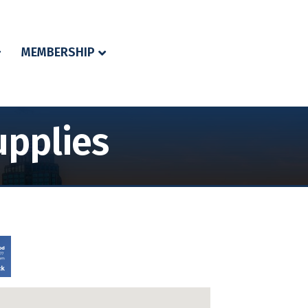
MEMBERSHIP
pplies