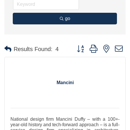
go
Button group with nested 
Results Found:
4
Mancini
National design firm Mancini Duffy – with a 100+-
year-old history and tech-forward approach – is a full-