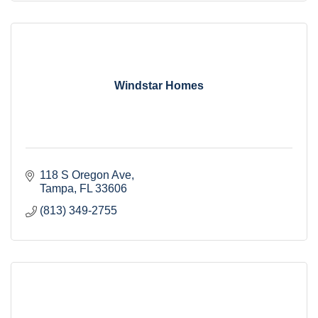
Windstar Homes
118 S Oregon Ave
Tampa
FL
33606
(813) 349-2755