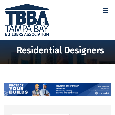
M
Residential Designers