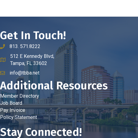
Get In Touch!
813. 571.8222
phone number
512 E Kennedy Blvd,
map and address
Tampa, FL 33602
info@tbba.net
email
Additional Resources
Member Directory
Job Board
Pay Invoice
Policy Statement
Stay Connected!