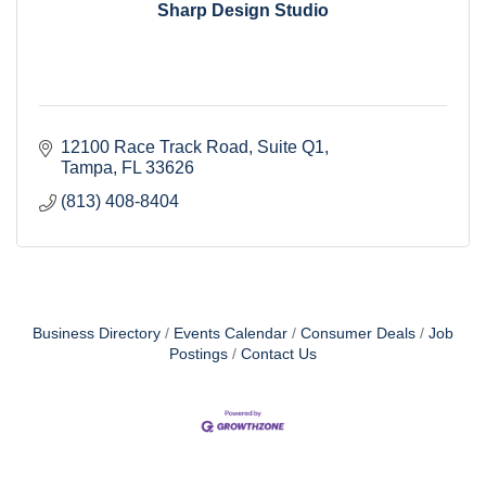
Sharp Design Studio
12100 Race Track Road
Suite Q1
Tampa
FL
33626
(813) 408-8404
Business Directory
Events Calendar
Consumer Deals
Job
Postings
Contact Us