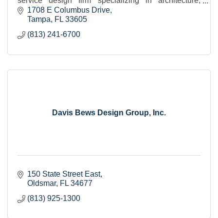
service design firm specializing in architecture,
planning, and interior design.
1708 E Columbus Drive
Tampa
FL
33605
(813) 241-6700
Davis Bews Design Group, Inc.
150 State Street East
Oldsmar
FL
34677
(813) 925-1300