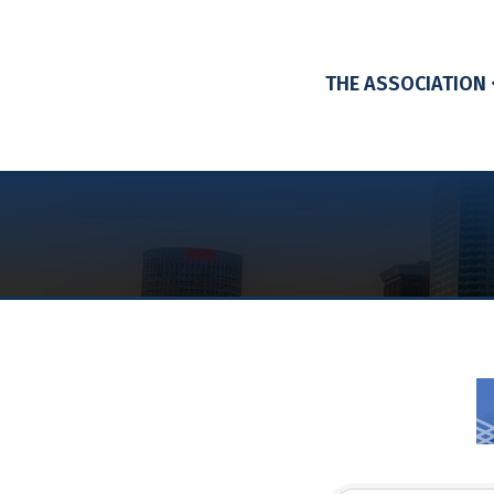
THE ASSOCIATION