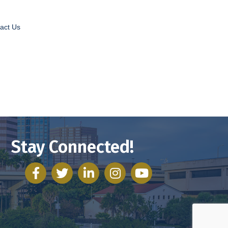
act Us
Stay Connected!
facebook
twitter
linked in
Instagram
youtube