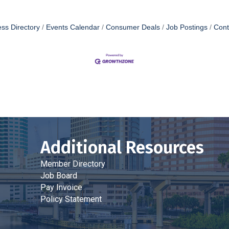
ss Directory
Events Calendar
Consumer Deals
Job Postings
Cont
Additional Resources
Member Directory
Job Board
Pay Invoice
Policy Statement