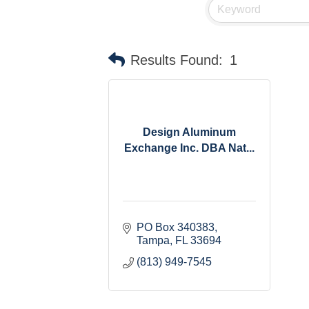
Results Found:
1
Design Aluminum
Exchange Inc. DBA Nat...
PO Box 340383
Tampa
FL
33694
(813) 949-7545