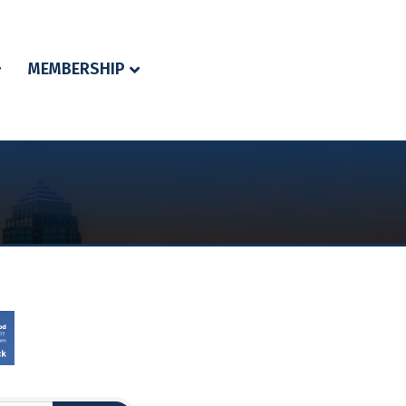
MEMBERSHIP