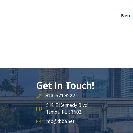
Busine
Get In Touch!
813. 571.8222
phone number
512 E Kennedy Blvd,
map and address
Tampa, FL 33602
info@tbba.net
email