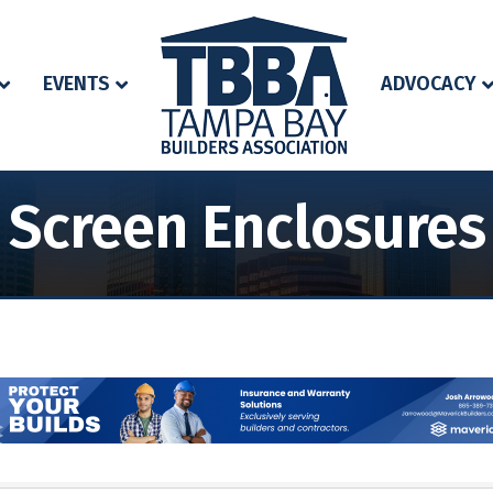
EVENTS
ADVOCACY
Screen Enclosures