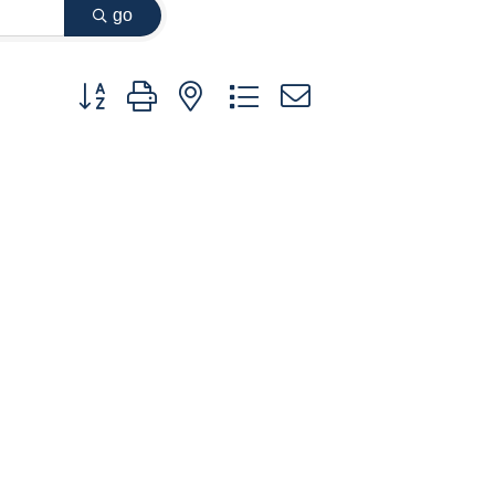
go
Button group with nested dropdown