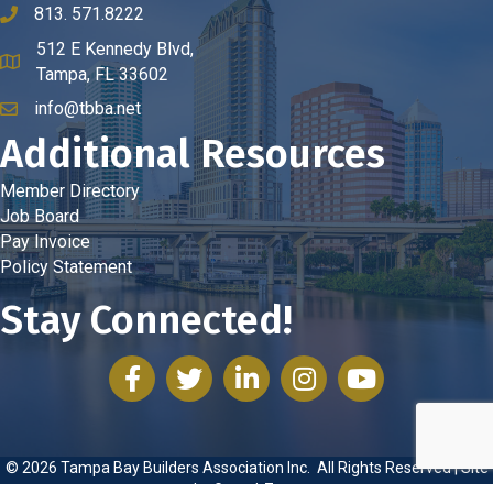
813. 571.8222
phone number
512 E Kennedy Blvd,
map and address
Tampa, FL 33602
info@tbba.net
email
Additional Resources
Member Directory
Job Board
Pay Invoice
Policy Statement
Stay Connected!
facebook
twitter
linked in
Instagram
youtube
©
2026
Tampa Bay Builders Association Inc.
All Rights Reserved | Site
by
GrowthZone