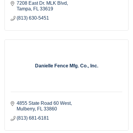
7208 East Dr. MLK Blvd
Tampa
FL
33619
(813) 630-5451
Danielle Fence Mfg. Co., Inc.
4855 State Road 60 West
Mulberry
FL
33860
(813) 681-6181