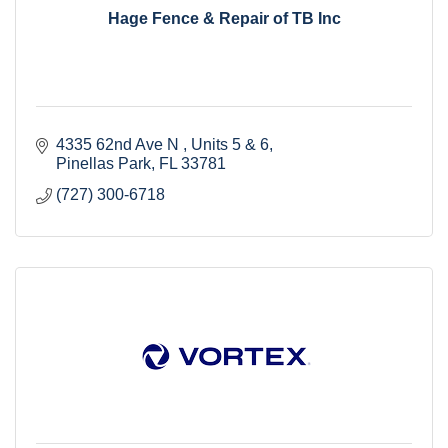
Hage Fence & Repair of TB Inc
4335 62nd Ave N 
Units 5 & 6
Pinellas Park
FL
33781
(727) 300-6718