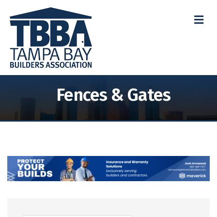
M
Fences & Gates