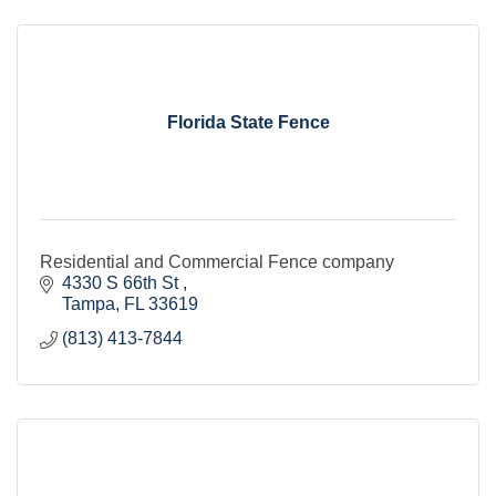
Florida State Fence
Residential and Commercial Fence company
4330 S 66th St 
Tampa
FL
33619
(813) 413-7844