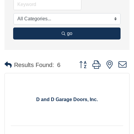
go
Button group with nested 
Results Found:
6
D and D Garage Doors, Inc.