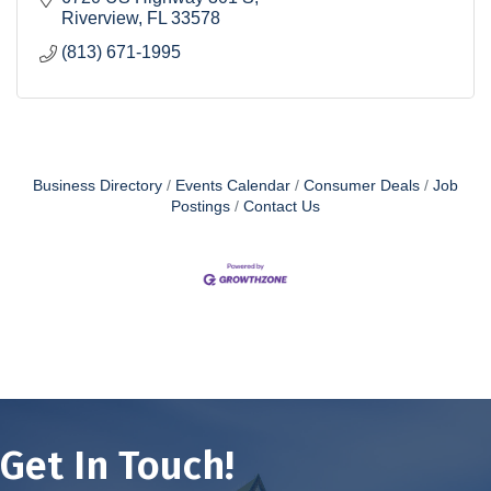
Riverview
FL
33578
(813) 671-1995
Business Directory
Events Calendar
Consumer Deals
Job
Postings
Contact Us
Get In Touch!