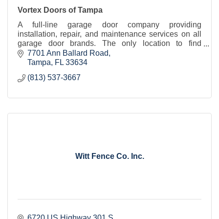
Vortex Doors of Tampa
A full-line garage door company providing
installation, repair, and maintenance services on all
garage door brands. The only location to find
Overhead Door brand product in Hillsborough
7701 Ann Ballard Road
County.
Tampa
FL
33634
(813) 537-3667
Witt Fence Co. Inc.
6720 US Highway 301 S