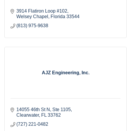
3914 Flatiron Loop #102
Welsey Chapel
Florida
33544
(813) 975-9638
AJZ Engineering, Inc.
14055 46th St N
Ste 1105
Clearwater
FL
33762
(727) 221-0482