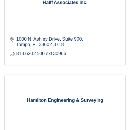
Halff Associates Inc.
1000 N. Ashley Drive
Suite 900
Tampa
FL
33602-3718
813.620.4500 ext 30966
Hamilton Engineering & Surveying