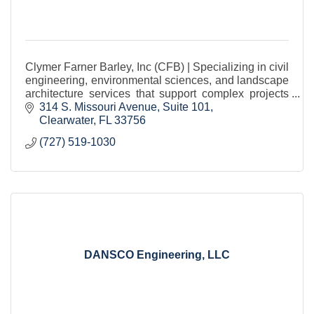
Clymer Farner Barley, Inc (CFB) | Specializing in civil
engineering, environmental sciences, and landscape
architecture services that support complex projects
from concept to completion.
314 S. Missouri Avenue
Suite 101
Clearwater
FL
33756
(727) 519-1030
DANSCO Engineering, LLC