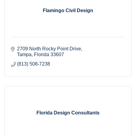
Flamingo Civil Design
2709 North Rocky Point Drive
Tampa
Florida
33607
(813) 508-7238
Florida Design Consultants