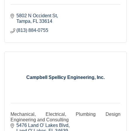
5802 N Occident St
Tampa
FL
33614
(813) 884-0755
Campbell Spellicy Engineering, Inc.
Mechanical, Electrical, Plumbing Design
Engineering and Consulting
5476 Land O' Lakes Blvd
Land O' Lakes
FL
34639