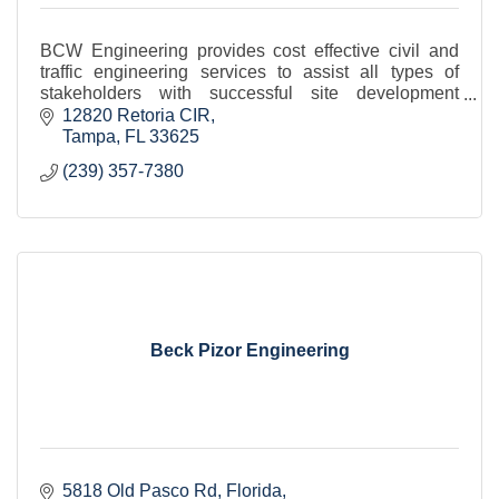
BCW Engineering provides cost effective civil and
traffic engineering services to assist all types of
stakeholders with successful site development
project delivery.
12820 Retoria CIR
Tampa
FL
33625
(239) 357-7380
Beck Pizor Engineering
5818 Old Pasco Rd
Florida