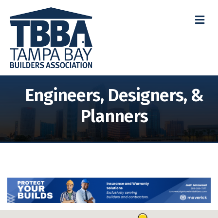
M
Engineers, Designers, &
Planners