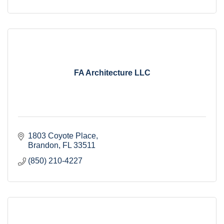
FA Architecture LLC
1803 Coyote Place
Brandon
FL
33511
(850) 210-4227