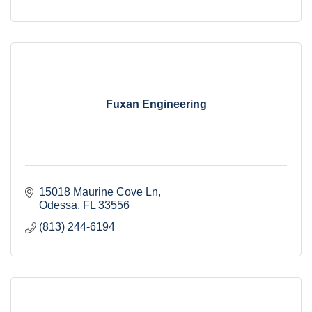
Fuxan Engineering
15018 Maurine Cove Ln
Odessa
FL
33556
(813) 244-6194