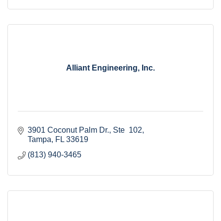
Alliant Engineering, Inc.
3901 Coconut Palm Dr.
Ste  102
Tampa
FL
33619
(813) 940-3465