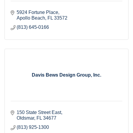
5924 Fortune Place
Apollo Beach
FL
33572
(813) 645-0166
Davis Bews Design Group, Inc.
150 State Street East
Oldsmar
FL
34677
(813) 925-1300