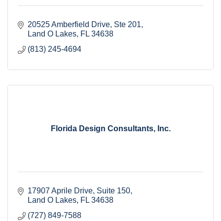
20525 Amberfield Drive
Ste 201
Land O Lakes
FL
34638
(813) 245-4694
Florida Design Consultants, Inc.
17907 Aprile Drive, Suite 150
Land O Lakes
FL
34638
(727) 849-7588