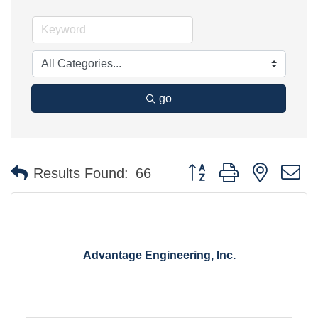
go
Button group with nested 
Results Found:
66
Advantage Engineering, Inc.