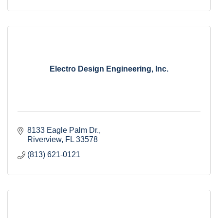
Electro Design Engineering, Inc.
8133 Eagle Palm Dr.
Riverview
FL
33578
(813) 621-0121