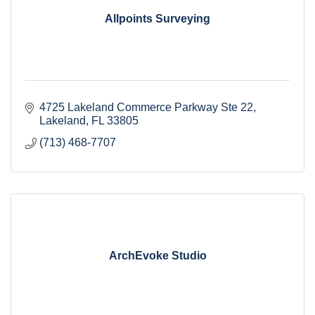
Allpoints Surveying
4725 Lakeland Commerce Parkway Ste 22
Lakeland
FL
33805
(713) 468-7707
ArchEvoke Studio