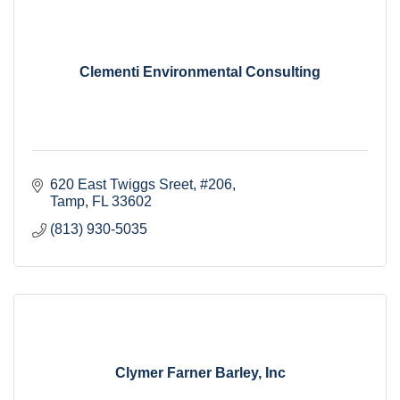
Clementi Environmental Consulting
620 East Twiggs Sreet
#206
Tamp
FL
33602
(813) 930-5035
Clymer Farner Barley, Inc