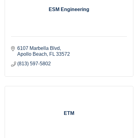
ESM Engineering
6107 Marbella Blvd
Apollo Beach
FL
33572
(813) 597-5802
ETM