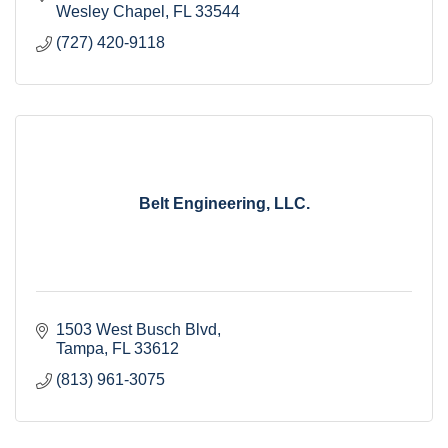
Wesley Chapel
FL
33544
(727) 420-9118
Belt Engineering, LLC.
1503 West Busch Blvd
Tampa
FL
33612
(813) 961-3075