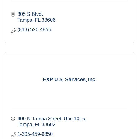
305 S Blvd
Tampa
FL
33606
(813) 520-4855
EXP U.S. Services, Inc.
400 N Tampa Street
Unit 1015
Tampa
FL
33602
1-305-459-9850