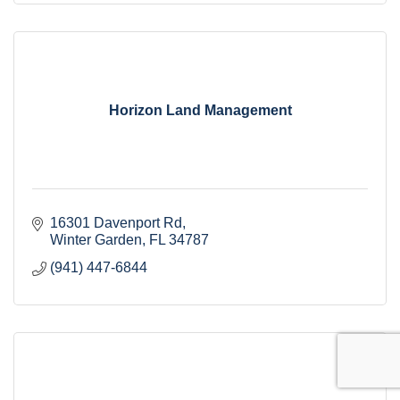
Horizon Land Management
16301 Davenport Rd
Winter Garden
FL
34787
(941) 447-6844