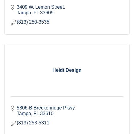
3409 W. Lemon Street
Tampa
FL
33609
(813) 250-3535
Heidt Design
5806-B Breckenridge Pkwy
Tampa
FL
33610
(813) 253-5311