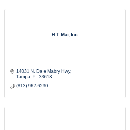
H.T. Mai, Inc.
14031 N. Dale Mabry Hwy
Tampa
FL
33618
(813) 962-6230