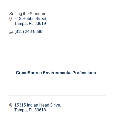
Setting the Standard
213 Hobbs Street
Tampa
FL
33619
(813) 248-8888
GreenSource Environmental Professiona...
15315 Indian Head Drive
Tampa
FL
33618