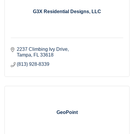
G3X Residential Designs, LLC
2237 Climbing Ivy Drive
Tampa
FL
33618
(813) 928-8339
GeoPoint