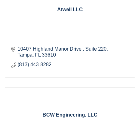
Atwell LLC
10407 Highland Manor Drive 
Suite 220
Tampa
FL
33610
(813) 443-8282
BCW Engineering, LLC