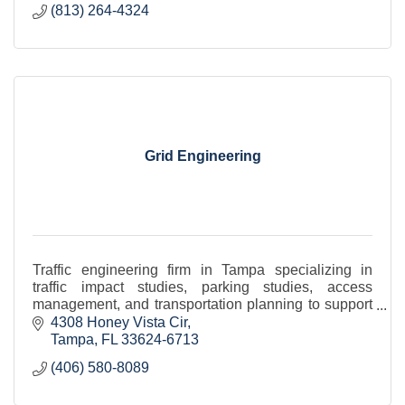
(813) 264-4324
Grid Engineering
Traffic engineering firm in Tampa specializing in
traffic impact studies, parking studies, access
management, and transportation planning to support
site plans, rezonings, and development approvals
4308 Honey Vista Cir
Tampa
FL
33624-6713
(406) 580-8089