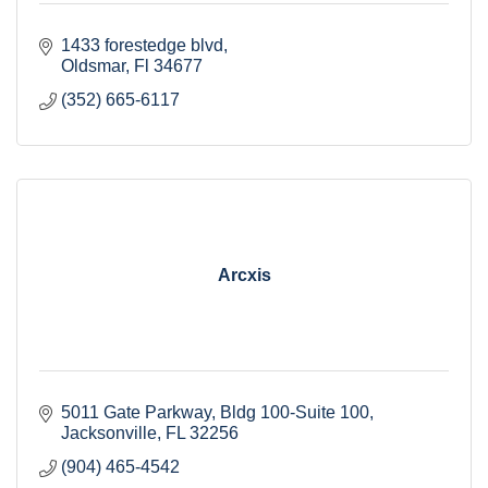
1433 forestedge blvd
Oldsmar
Fl
34677
(352) 665-6117
Arcxis
5011 Gate Parkway
Bldg 100-Suite 100
Jacksonville
FL
32256
(904) 465-4542