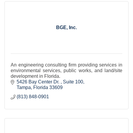
BGE, Inc.
An engineering consulting firm providing services in
environmental services, public works, and land/site
development in Florida.
5426 Bay Center Dr. 
Suite 100
Tampa
Florida
33609
(813) 848-0901