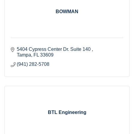
BOWMAN
5404 Cypress Center Dr. Suite 140 
Tampa
FL
33609
(941) 282-5708
BTL Engineering