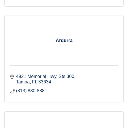
Ardurra
4921 Memorial Hwy
Ste 300
Tampa
FL
33634
(813) 880-8881