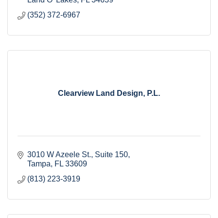
(352) 372-6967
Clearview Land Design, P.L.
3010 W Azeele St.
Suite 150
Tampa
FL
33609
(813) 223-3919