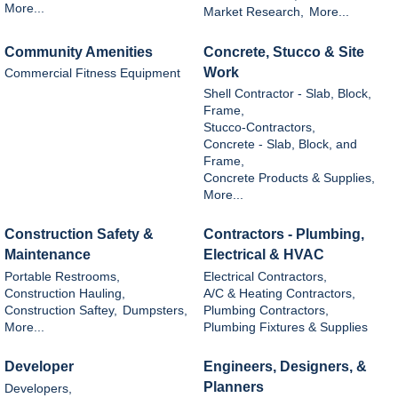
More...
Market Research,
More...
Community Amenities
Concrete, Stucco & Site
Work
Commercial Fitness Equipment
Shell Contractor - Slab, Block,
Frame,
Stucco-Contractors,
Concrete - Slab, Block, and
Frame,
Concrete Products & Supplies,
More...
Construction Safety &
Contractors - Plumbing,
Maintenance
Electrical & HVAC
Portable Restrooms,
Electrical Contractors,
Construction Hauling,
A/C & Heating Contractors,
Construction Saftey,
Dumpsters,
Plumbing Contractors,
More...
Plumbing Fixtures & Supplies
Developer
Engineers, Designers, &
Planners
Developers,