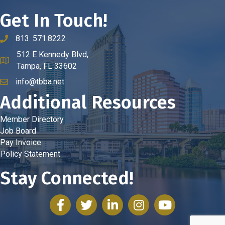
Get In Touch!
813. 571.8222
phone number
512 E Kennedy Blvd,
map and address
Tampa, FL 33602
info@tbba.net
email
Additional Resources
Member Directory
Job Board
Pay Invoice
Policy Statement
Stay Connected!
facebook
twitter
linked in
Instagram
youtube