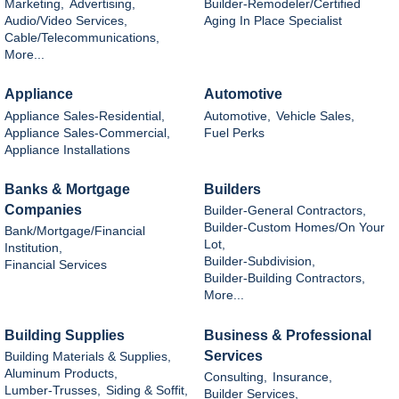
Marketing,
Advertising,
Builder-Remodeler/Certified
Audio/Video Services,
Aging In Place Specialist
Cable/Telecommunications,
More...
Appliance
Automotive
Appliance Sales-Residential,
Automotive,
Vehicle Sales,
Appliance Sales-Commercial,
Fuel Perks
Appliance Installations
Banks & Mortgage
Builders
Companies
Builder-General Contractors,
Builder-Custom Homes/On Your
Bank/Mortgage/Financial
Lot,
Institution,
Builder-Subdivision,
Financial Services
Builder-Building Contractors,
More...
Building Supplies
Business & Professional
Services
Building Materials & Supplies,
Aluminum Products,
Consulting,
Insurance,
Lumber-Trusses,
Siding & Soffit,
Builder Services,