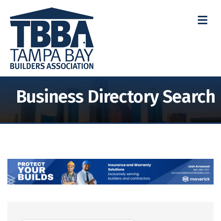
M
Business Directory Search