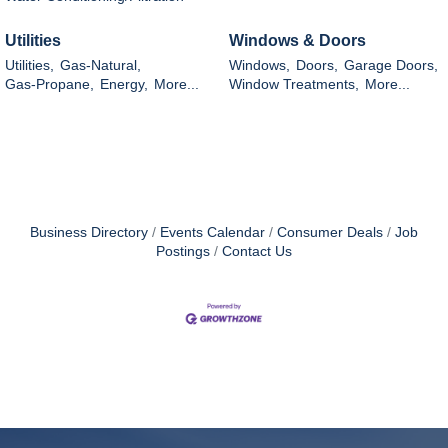
Utilities
Windows & Doors
Utilities,
Gas-Natural,
Windows,
Doors,
Garage Doors,
Gas-Propane,
Energy,
More...
Window Treatments,
More...
Business Directory
Events Calendar
Consumer Deals
Job
Postings
Contact Us