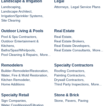
Landscape & Irrigation
Legal
Landscaping,
Attorneys,
Legal Service Plans
Landscape Architect,
Irrigation/Sprinkler Systems,
Site Clearing
Outdoor Living & Pools
Real Estate
Pool & Spa Contractors,
Real Estate,
Outdoor Entertainment &
Real Estate Brokers,
Kitchens,
Real Estate Developers,
Baths/Spas/Whirlpools,
Real Estate Consultants,
More...
Pool Cleaning & Repairs,
More...
Remodelers
Specialty Contractors
Builder-Remodeler/Restoration,
Roofing Contractors,
Water, Fire & Mold Restoration,
Painting Contractors,
Kitchen Remodeler,
Drywall Contractors,
Home Additions
Third Party Inspections,
More...
Specialty Retail
Stone & Brick
Sign Companies,
Stone,
Pavers,
Paving
Water Conditioning/Filtration