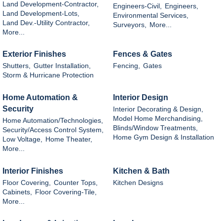
Land Development-Contractor,
Engineers-Civil,
Engineers,
Land Development-Lots,
Environmental Services,
Land Dev.-Utility Contractor,
Surveyors,
More...
More...
Exterior Finishes
Fences & Gates
Shutters,
Gutter Installation,
Fencing,
Gates
Storm & Hurricane Protection
Home Automation &
Interior Design
Security
Interior Decorating & Design,
Model Home Merchandising,
Home Automation/Technologies,
Blinds/Window Treatments,
Security/Access Control System,
Home Gym Design & Installation
Low Voltage,
Home Theater,
More...
Interior Finishes
Kitchen & Bath
Floor Covering,
Counter Tops,
Kitchen Designs
Cabinets,
Floor Covering-Tile,
More...