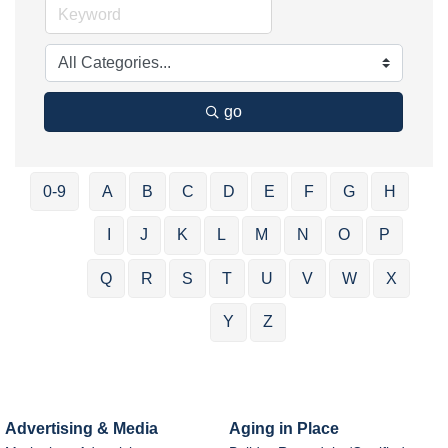
go
0-9
A
B
C
D
E
F
G
H
I
J
K
L
M
N
O
P
Q
R
S
T
U
V
W
X
Y
Z
Advertising & Media
Aging in Place