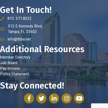
Get In Touch!
813. 571.8222
phone number
512 E Kennedy Blvd,
map and address
Tampa, FL 33602
info@tbba.net
email
Additional Resources
Member Directory
Job Board
Pay Invoice
Policy Statement
Stay Connected!
facebook
twitter
linked in
Instagram
youtube