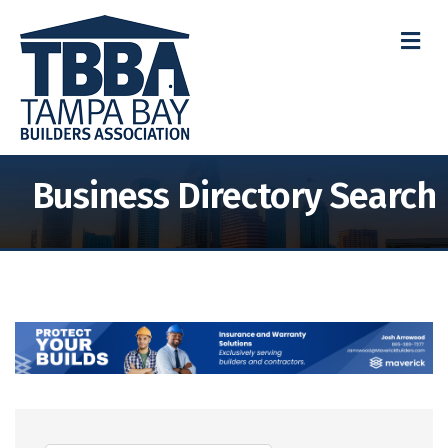
M
Business Directory Search