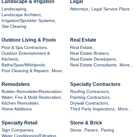
Landscape & Irrigation
Legal
Landscaping,
Attorneys,
Legal Service Plans
Landscape Architect,
Irrigation/Sprinkler Systems,
Site Clearing
Outdoor Living & Pools
Real Estate
Pool & Spa Contractors,
Real Estate,
Outdoor Entertainment &
Real Estate Brokers,
Kitchens,
Real Estate Developers,
Baths/Spas/Whirlpools,
Real Estate Consultants,
More...
Pool Cleaning & Repairs,
More...
Remodelers
Specialty Contractors
Builder-Remodeler/Restoration,
Roofing Contractors,
Water, Fire & Mold Restoration,
Painting Contractors,
Kitchen Remodeler,
Drywall Contractors,
Home Additions
Third Party Inspections,
More...
Specialty Retail
Stone & Brick
Sign Companies,
Stone,
Pavers,
Paving
Water Conditioning/Filtration