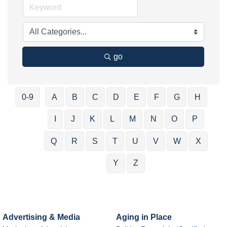
go
0-9
A
B
C
D
E
F
G
H
I
J
K
L
M
N
O
P
Q
R
S
T
U
V
W
X
Y
Z
Advertising & Media
Aging in Place