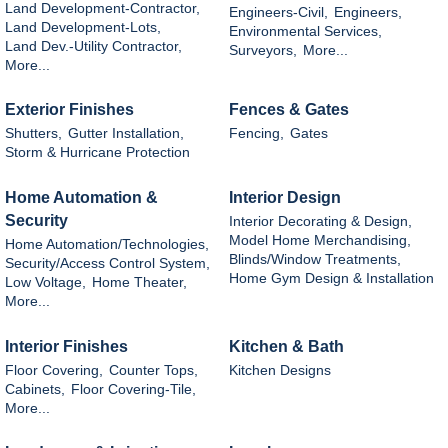
Land Development-Contractor,
Engineers-Civil,
Engineers,
Land Development-Lots,
Environmental Services,
Land Dev.-Utility Contractor,
Surveyors,
More...
More...
Exterior Finishes
Fences & Gates
Shutters,
Gutter Installation,
Fencing,
Gates
Storm & Hurricane Protection
Home Automation &
Interior Design
Security
Interior Decorating & Design,
Model Home Merchandising,
Home Automation/Technologies,
Blinds/Window Treatments,
Security/Access Control System,
Home Gym Design & Installation
Low Voltage,
Home Theater,
More...
Interior Finishes
Kitchen & Bath
Floor Covering,
Counter Tops,
Kitchen Designs
Cabinets,
Floor Covering-Tile,
More...