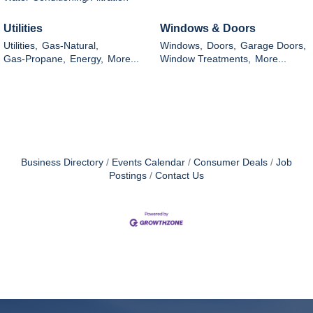
Utilities
Windows & Doors
Utilities,
Gas-Natural,
Windows,
Doors,
Garage Doors,
Gas-Propane,
Energy,
More...
Window Treatments,
More...
Business Directory
Events Calendar
Consumer Deals
Job
Postings
Contact Us