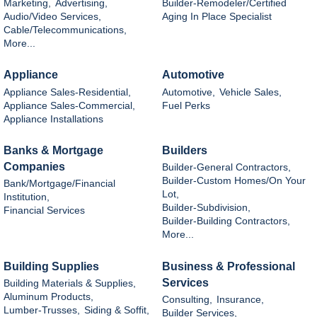
Marketing,
Advertising,
Builder-Remodeler/Certified
Audio/Video Services,
Aging In Place Specialist
Cable/Telecommunications,
More...
Appliance
Automotive
Appliance Sales-Residential,
Automotive,
Vehicle Sales,
Appliance Sales-Commercial,
Fuel Perks
Appliance Installations
Banks & Mortgage
Builders
Companies
Builder-General Contractors,
Builder-Custom Homes/On Your
Bank/Mortgage/Financial
Lot,
Institution,
Builder-Subdivision,
Financial Services
Builder-Building Contractors,
More...
Building Supplies
Business & Professional
Services
Building Materials & Supplies,
Aluminum Products,
Consulting,
Insurance,
Lumber-Trusses,
Siding & Soffit,
Builder Services,