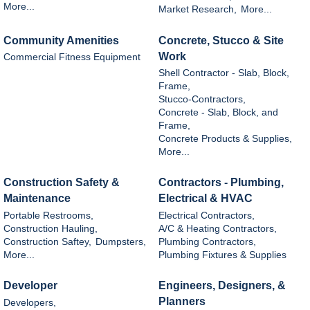
More...
Market Research,
More...
Community Amenities
Concrete, Stucco & Site
Work
Commercial Fitness Equipment
Shell Contractor - Slab, Block,
Frame,
Stucco-Contractors,
Concrete - Slab, Block, and
Frame,
Concrete Products & Supplies,
More...
Construction Safety &
Contractors - Plumbing,
Maintenance
Electrical & HVAC
Portable Restrooms,
Electrical Contractors,
Construction Hauling,
A/C & Heating Contractors,
Construction Saftey,
Dumpsters,
Plumbing Contractors,
More...
Plumbing Fixtures & Supplies
Developer
Engineers, Designers, &
Planners
Developers,