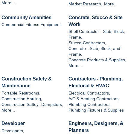
More...
Market Research,
More...
Community Amenities
Concrete, Stucco & Site
Work
Commercial Fitness Equipment
Shell Contractor - Slab, Block,
Frame,
Stucco-Contractors,
Concrete - Slab, Block, and
Frame,
Concrete Products & Supplies,
More...
Construction Safety &
Contractors - Plumbing,
Maintenance
Electrical & HVAC
Portable Restrooms,
Electrical Contractors,
Construction Hauling,
A/C & Heating Contractors,
Construction Saftey,
Dumpsters,
Plumbing Contractors,
More...
Plumbing Fixtures & Supplies
Developer
Engineers, Designers, &
Planners
Developers,