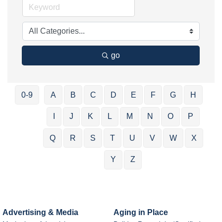
go
0-9
A
B
C
D
E
F
G
H
I
J
K
L
M
N
O
P
Q
R
S
T
U
V
W
X
Y
Z
Advertising & Media
Aging in Place