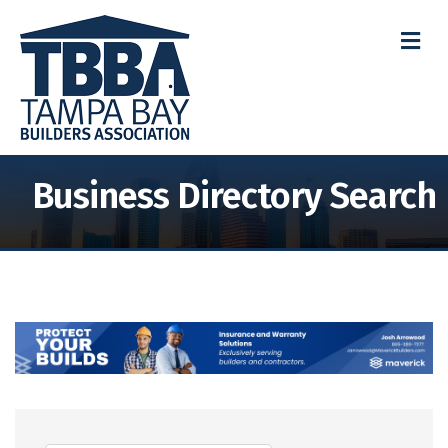
M
Business Directory Search