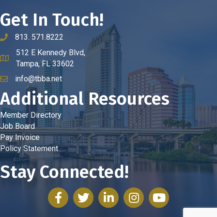
Get In Touch!
813. 571.8222
phone number
512 E Kennedy Blvd,
map and address
Tampa, FL 33602
info@tbba.net
email
Additional Resources
Member Directory
Job Board
Pay Invoice
Policy Statement
Stay Connected!
facebook
twitter
linked in
Instagram
youtube