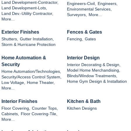
Land Development-Contractor,
Engineers-Civil,
Engineers,
Land Development-Lots,
Environmental Services,
Land Dev.-Utility Contractor,
Surveyors,
More...
More...
Exterior Finishes
Fences & Gates
Shutters,
Gutter Installation,
Fencing,
Gates
Storm & Hurricane Protection
Home Automation &
Interior Design
Security
Interior Decorating & Design,
Model Home Merchandising,
Home Automation/Technologies,
Blinds/Window Treatments,
Security/Access Control System,
Home Gym Design & Installation
Low Voltage,
Home Theater,
More...
Interior Finishes
Kitchen & Bath
Floor Covering,
Counter Tops,
Kitchen Designs
Cabinets,
Floor Covering-Tile,
More...