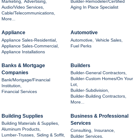
Marketing,
Advertising,
Builder-Remodeler/Certified
Audio/Video Services,
Aging In Place Specialist
Cable/Telecommunications,
More...
Appliance
Automotive
Appliance Sales-Residential,
Automotive,
Vehicle Sales,
Appliance Sales-Commercial,
Fuel Perks
Appliance Installations
Banks & Mortgage
Builders
Companies
Builder-General Contractors,
Builder-Custom Homes/On Your
Bank/Mortgage/Financial
Lot,
Institution,
Builder-Subdivision,
Financial Services
Builder-Building Contractors,
More...
Building Supplies
Business & Professional
Services
Building Materials & Supplies,
Aluminum Products,
Consulting,
Insurance,
Lumber-Trusses,
Siding & Soffit,
Builder Services,