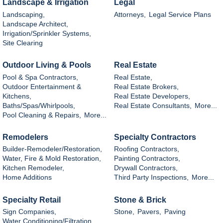
Landscape & Irrigation
Legal
Landscaping,
Attorneys,
Legal Service Plans
Landscape Architect,
Irrigation/Sprinkler Systems,
Site Clearing
Outdoor Living & Pools
Real Estate
Pool & Spa Contractors,
Real Estate,
Outdoor Entertainment &
Real Estate Brokers,
Kitchens,
Real Estate Developers,
Baths/Spas/Whirlpools,
Real Estate Consultants,
More...
Pool Cleaning & Repairs,
More...
Remodelers
Specialty Contractors
Builder-Remodeler/Restoration,
Roofing Contractors,
Water, Fire & Mold Restoration,
Painting Contractors,
Kitchen Remodeler,
Drywall Contractors,
Home Additions
Third Party Inspections,
More...
Specialty Retail
Stone & Brick
Sign Companies,
Stone,
Pavers,
Paving
Water Conditioning/Filtration