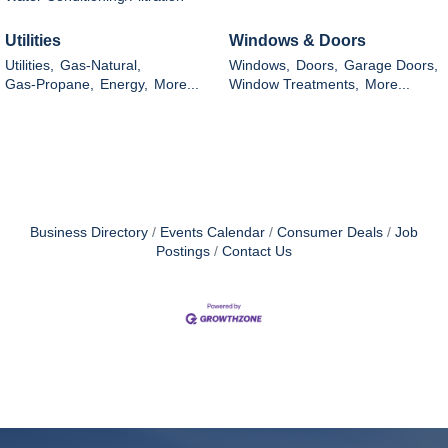
Utilities
Windows & Doors
Utilities,
Gas-Natural,
Windows,
Doors,
Garage Doors,
Gas-Propane,
Energy,
More...
Window Treatments,
More...
Business Directory
Events Calendar
Consumer Deals
Job
Postings
Contact Us